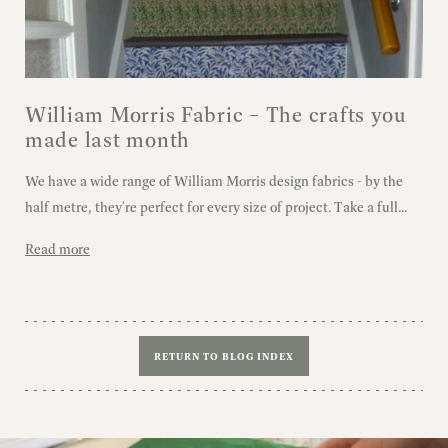
William Morris Fabric – The crafts you
made last month
We have a wide range of William Morris design fabrics - by the
half metre, they're perfect for every size of project. Take a full...
Read more
RETURN TO BLOG INDEX