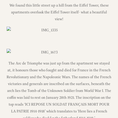
We found this little street up a hill from the Eiffel Tower, these
apartments overlook the Eiffel Tower itself- what a beautiful
view!
The Arc de Triomphe was just up from the apartment we stayed
at, it honours those who fought and died for France in the French
Revolutionary and the Napoleonic Wars. The names of the French
victories and generals are inscribed on the surfaces, beneath the
arch lies the Tomb of the Unknown Soldier from World War I. The
coffin was laid to rest on January 28th 1921. The inscription on the
top reads ‘ICI REPOSE UN SOLDAT FRANÇAIS MORT POUR
LA PATRIE 1914-1918’ which translates to ‘Here lies a French