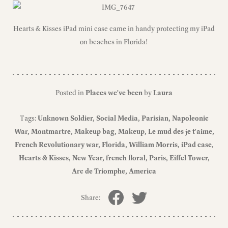
Hearts & Kisses iPad mini case came in handy protecting my iPad
on beaches in Florida!
Posted in
Places we've been
by
Laura
Tags:
Unknown Soldier
Social Media
Parisian
Napoleonic
War
Montmartre
Makeup bag
Makeup
Le mud des je t'aime
French Revolutionary war
Florida
William Morris
iPad case
Hearts & Kisses
New Year
french floral
Paris
Eiffel Tower
Arc de Triomphe
America
Share: