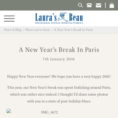
Search Laura's Beau
News & Blog
Places we've been
A New Year’s Break In Paris
A New Year’s Break In Paris
7th January 2016
Happy New Year everyone! We hope you have a very happy 2016!
This year, our New Year’s break was spent frolicking around Paris,
which was rather nice indeed. I thought I’d share some photos
with you in a state of post-holiday blues.