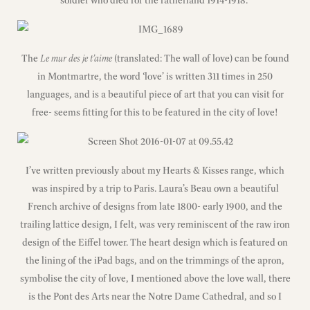
soldier who died for the fatherland 1914-1918.’
The
Le mur des je t’aime
(translated: The wall of love) can be found
in Montmartre, the word ‘love’ is written 311 times in 250
languages, and is a beautiful piece of art that you can visit for
free- seems fitting for this to be featured in the city of love!
I’ve written previously about my Hearts & Kisses range, which
was inspired by a trip to Paris. Laura’s Beau own a beautiful
French archive of designs from late 1800- early 1900, and the
trailing lattice design, I felt, was very reminiscent of the raw iron
design of the Eiffel tower. The heart design which is featured on
the lining of the iPad bags, and on the trimmings of the apron,
symbolise the city of love, I mentioned above the love wall, there
is the Pont des Arts near the Notre Dame Cathedral, and so I