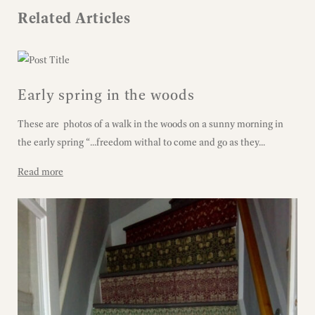
Related Articles
Early spring in the woods
These are photos of a walk in the woods on a sunny morning in
the early spring “...freedom withal to come and go as they...
Read more