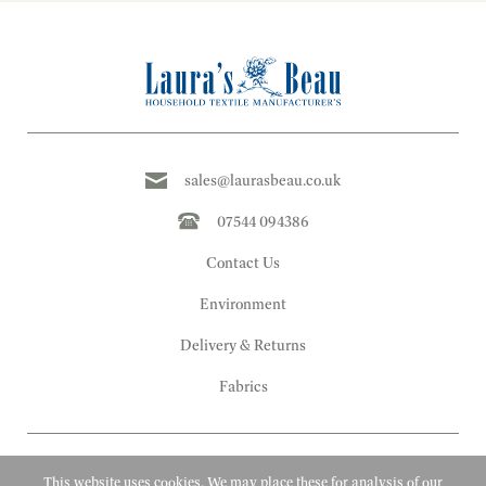
sales@laurasbeau.co.uk
07544 094386
Contact Us
Environment
Delivery & Returns
Fabrics
This website uses cookies. We may place these for analysis of our