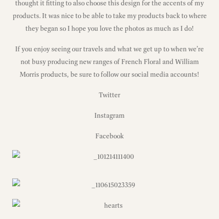
thought it fitting to also choose this design for the accents of my
products. It was nice to be able to take my products back to where
they began so I hope you love the photos as much as I do!
If you enjoy seeing our travels and what we get up to when we’re
not busy producing new ranges of French Floral and William
Morris products, be sure to follow our social media accounts!
Twitter
Instagram
Facebook