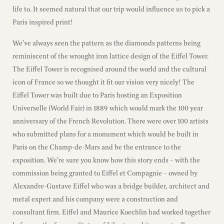
life to. It seemed natural that our trip would influence us to pick a
Paris inspired print!
We’ve always seen the pattern as the diamonds patterns being
reminiscent of the wrought iron lattice design of the Eiffel Tower.
The Eiffel Tower is recognised around the world and the cultural
icon of France so we thought it fit our vision very nicely! The
Eiffel Tower was built due to Paris hosting an Exposition
Universelle (World Fair) in 1889 which would mark the 100 year
anniversary of the French Revolution. There were over 100 artists
who submitted plans for a monument which would be built in
Paris on the Champ-de-Mars and be the entrance to the
exposition. We’re sure you know how this story ends – with the
commission being granted to Eiffel et Compagnie – owned by
Alexandre-Gustave Eiffel who was a bridge builder, architect and
metal expert and his company were a construction and
consultant firm. Eiffel and Maurice Koechlin had worked together