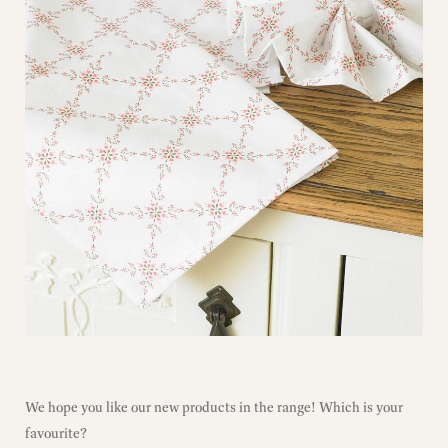
We hope you like our new products in the range! Which is your
favourite?