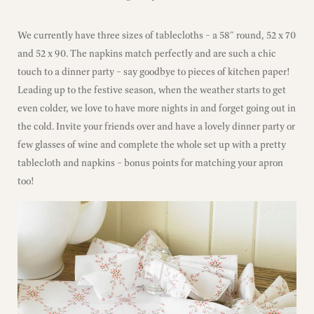
We currently have three sizes of tablecloths – a 58″ round, 52 x 70
and 52 x 90. The napkins match perfectly and are such a chic
touch to a dinner party – say goodbye to pieces of kitchen paper!
Leading up to the festive season, when the weather starts to get
even colder, we love to have more nights in and forget going out in
the cold. Invite your friends over and have a lovely dinner party or
few glasses of wine and complete the whole set up with a pretty
tablecloth and napkins – bonus points for matching your apron
too!