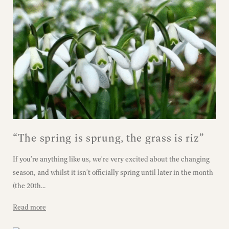
“The spring is sprung, the grass is riz”
If you're anything like us, we're very excited about the changing
season, and whilst it isn't officially spring until later in the month
(the 20th...
Read more