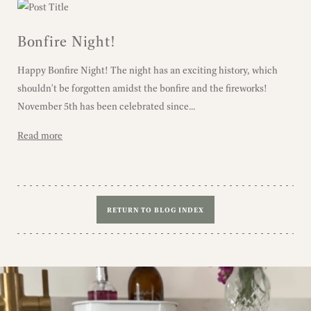
Bonfire Night!
Happy Bonfire Night! The night has an exciting history, which
shouldn't be forgotten amidst the bonfire and the fireworks!
November 5th has been celebrated since...
Read more
RETURN TO BLOG INDEX