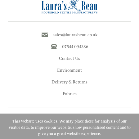
sales@laurasbeau.co.uk
07544 094386
Contact Us
Environment
Delivery & Returns
Fabrics
This website uses cookies. We may place these for analysis of our
visitor data, to improve our website, show personalised content and to
give you a great website experience.