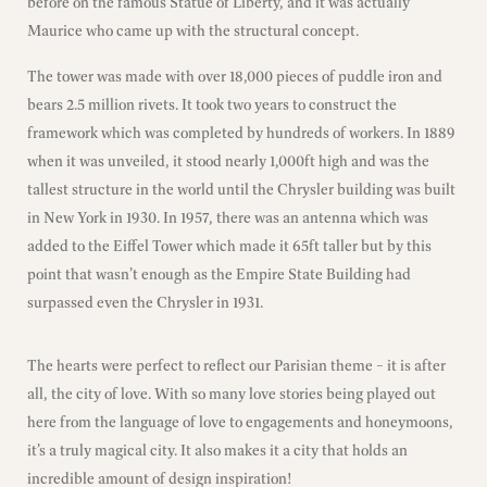
before on the famous Statue of Liberty, and it was actually
Maurice who came up with the structural concept.
The tower was made with over 18,000 pieces of puddle iron and
bears 2.5 million rivets. It took two years to construct the
framework which was completed by hundreds of workers. In 1889
when it was unveiled, it stood nearly 1,000ft high and was the
tallest structure in the world until the Chrysler building was built
in New York in 1930. In 1957, there was an antenna which was
added to the Eiffel Tower which made it 65ft taller but by this
point that wasn’t enough as the Empire State Building had
surpassed even the Chrysler in 1931.
The hearts were perfect to reflect our Parisian theme – it is after
all, the city of love. With so many love stories being played out
here from the language of love to engagements and honeymoons,
it’s a truly magical city. It also makes it a city that holds an
incredible amount of design inspiration!