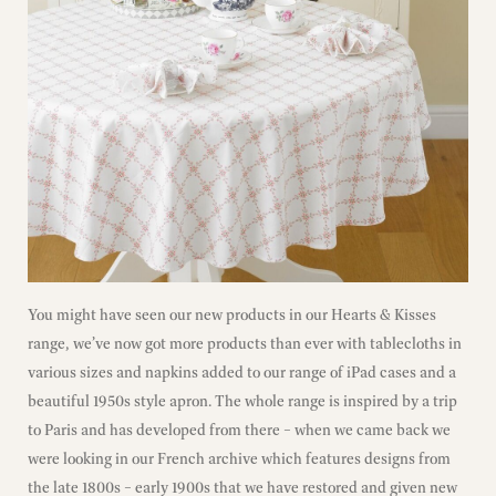
You might have seen our new products in our Hearts & Kisses
range, we’ve now got more products than ever with tablecloths in
various sizes and napkins added to our range of iPad cases and a
beautiful 1950s style apron. The whole range is inspired by a trip
to Paris and has developed from there – when we came back we
were looking in our French archive which features designs from
the late 1800s – early 1900s that we have restored and given new