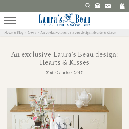
Search Laura's Beau
News & Blog
News
An exclusive Laura’s Beau design: Hearts & Kisses
An exclusive Laura’s Beau design:
Hearts & Kisses
21st October 2017