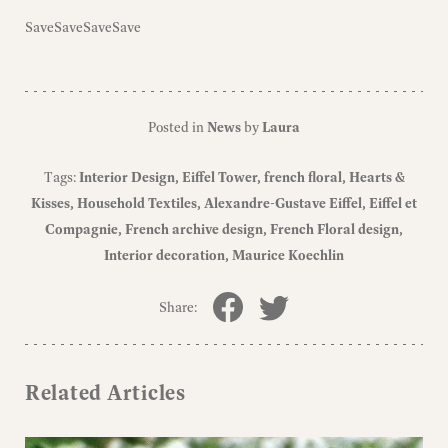
SaveSaveSaveSave
Posted in
News
by
Laura
Tags:
Interior Design
Eiffel Tower
french floral
Hearts &
Kisses
Household Textiles
Alexandre-Gustave Eiffel
Eiffel et
Compagnie
French archive design
French Floral design
Interior decoration
Maurice Koechlin
Share:
Related Articles