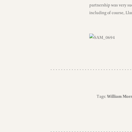
partnership was very suc
including of course, Lla
Tags:
William Morr