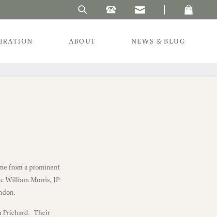
Search Laura's Beau
PIRATION
ABOUT
NEWS & BLOG
ame from a prominent
ke William Morris, JP
ondon.
n Prichard. Their