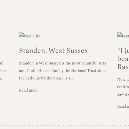
Standen, West Sussex
“I 
bea
ul
Standen in West Sussex is the most beautiful Arts
Bas
 her
and Crafts House. Run by the National Trust since
n,
the early 1970's the house is a...
Now, pe
crafti
Read more
saw it 
Read 