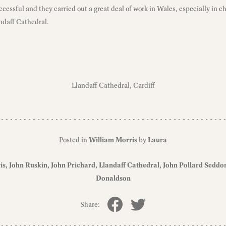
cessful and they carried out a great deal of work in Wales, especially in c
ndaff Cathedral.
Llandaff Cathedral, Cardiff
Posted in
William Morris
by
Laura
is
John Ruskin
John Prichard
Llandaff Cathedral
John Pollard Seddo
Donaldson
Share: