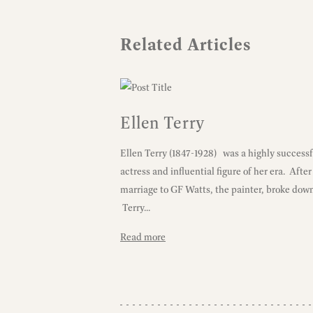
Related Articles
Ellen Terry
Ellen Terry (1847-1928) was a highly successf
actress and influential figure of her era. After
marriage to GF Watts, the painter, broke dow
Terry...
Read more