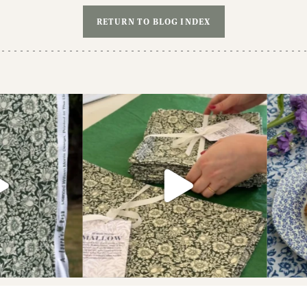
RETURN TO BLOG INDEX