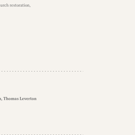
hurch restoration,
n
Thomas Leverton