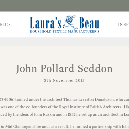
RICS
INS
John Pollard Seddon
8th November 2013
827-1906) trained under the architect Thomas Leverton Donaldson, who c
 was one of the co-founders of the Royal Institute of British Architects. Li
ced by the ideas of John Ruskin and in 1852 he set up as an architect in L
l in Mid Glamorganshire and, as a result, he formed a partnership with Joh