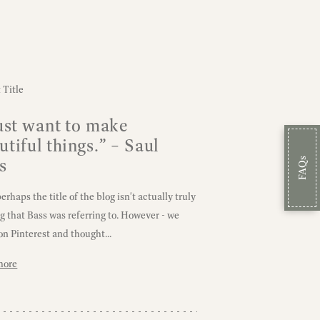
just want to make
utiful things.” – Saul
s
FAQs
rhaps the title of the blog isn't actually truly
ng that Bass was referring to. However - we
on Pinterest and thought...
more