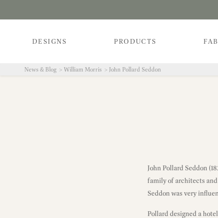
DESIGNS
PRODUCTS
FAB
News & Blog
William Morris
John Pollard Seddon
John Pollard Seddon (1
family of architects and
Seddon was very influen
Pollard designed a hote