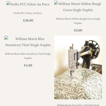
Trellis PVC Fabric 1m Piece
William Morris Willow Bough Green Single
£
28.00
Napkin
£
5.00
William Morris Blue Strawberry Thief Single
Napkin
£
4.00
Willow Bough Green Pvc/ Oilcloth Floral