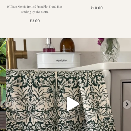
William Morris Trellis 37mm Flat Floral Bias
£
10.00
Binding By The Metre
£
3.00