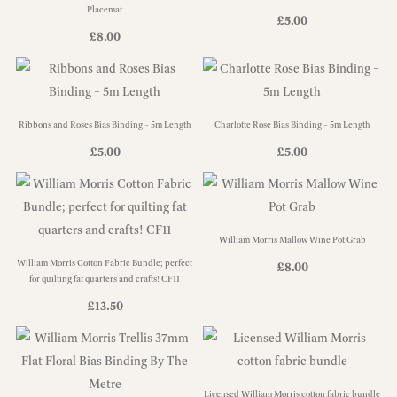
Placemat
£
5.00
£
8.00
Ribbons and Roses Bias Binding – 5m Length
Charlotte Rose Bias Binding – 5m Length
£
5.00
£
5.00
William Morris Mallow Wine Pot Grab
William Morris Cotton Fabric Bundle; perfect
£
8.00
for quilting fat quarters and crafts! CF11
£
13.50
Licensed William Morris cotton fabric bundle