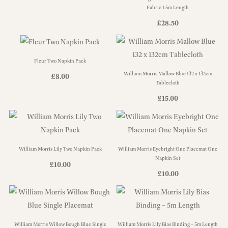
Fabric 1.5m Length
£
28.50
Fleur Two Napkin Pack
William Morris Mallow Blue 132 x 132cm
£
8.00
Tablecloth
£
15.00
William Morris Lily Two Napkin Pack
William Morris Eyebright One Placemat One
Napkin Set
£
10.00
£
10.00
William Morris Willow Bough Blue Single
William Morris Lily Bias Binding – 5m Length