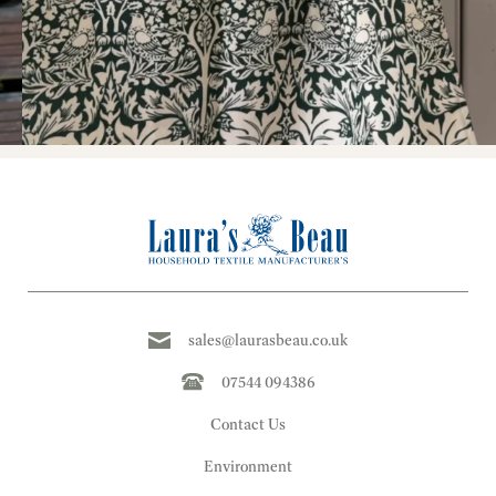
sales@laurasbeau.co.uk
07544 094386
Contact Us
Environment