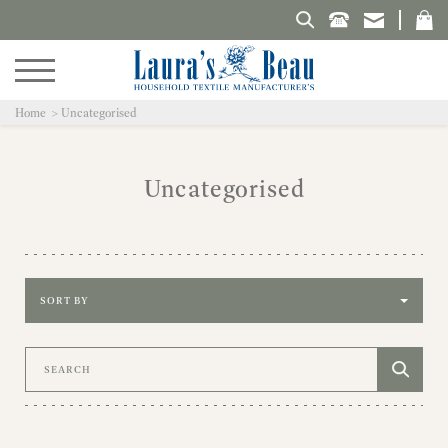
Search Laura's Beau
Home
Uncategorised
Uncategorised
Sort by
Search