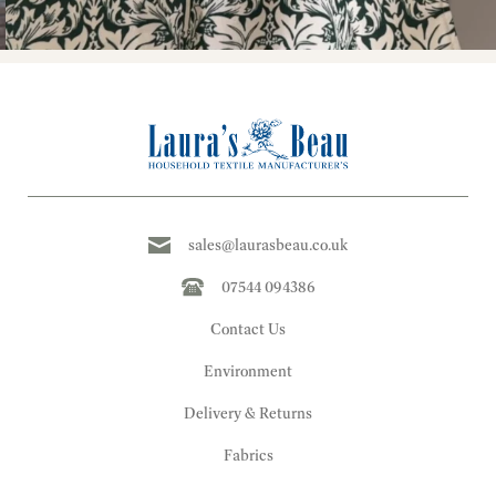
sales@laurasbeau.co.uk
07544 094386
Contact Us
Environment
Delivery & Returns
Fabrics