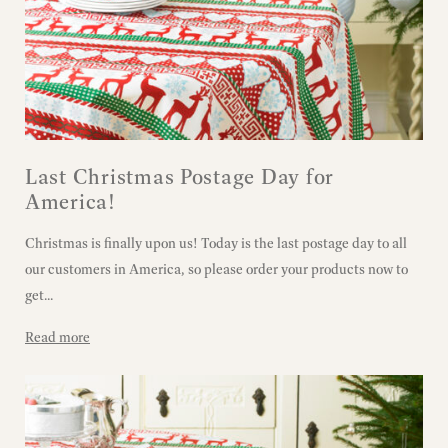
Last Christmas Postage Day for
America!
Christmas is finally upon us! Today is the last postage day to all
our customers in America, so please order your products now to
get...
Read more