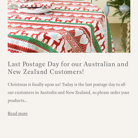
Last Postage Day for our Australian and
New Zealand Customers!
Christmas is finally upon us! Today is the last postage day to all
our customers in Australia and New Zealand, so please order your
products...
Read more