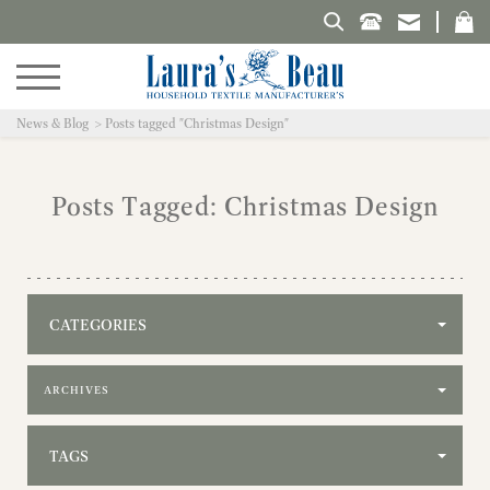
Search Laura's Beau
News & Blog
Posts tagged "Christmas Design"
Posts Tagged: Christmas Design
CATEGORIES
Filter by archive
TAGS