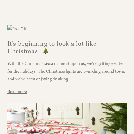
It’s beginning to look a lot like
Christmas!
With the Christmas season almost upon us, we're getting excited
for the holidays! The Christmas lights are twinkling around town,
and we've been enjoying drinking...
Read more