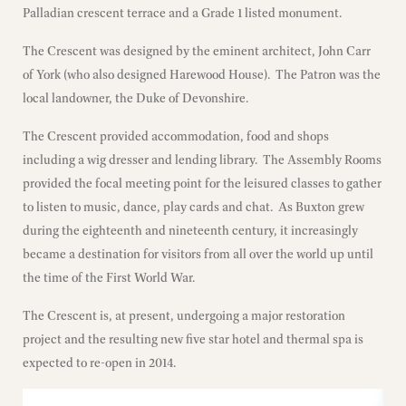
Palladian crescent terrace and a Grade 1 listed monument.
The Crescent was designed by the eminent architect, John Carr
of York (who also designed Harewood House). The Patron was the
local landowner, the Duke of Devonshire.
The Crescent provided accommodation, food and shops
including a wig dresser and lending library. The Assembly Rooms
provided the focal meeting point for the leisured classes to gather
to listen to music, dance, play cards and chat. As Buxton grew
during the eighteenth and nineteenth century, it increasingly
became a destination for visitors from all over the world up until
the time of the First World War.
The Crescent is, at present, undergoing a major restoration
project and the resulting new five star hotel and thermal spa is
expected to re-open in 2014.