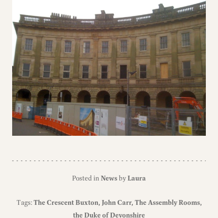
Posted in
News
by
Laura
Tags:
The Crescent Buxton
John Carr
The Assembly Rooms
the Duke of Devonshire