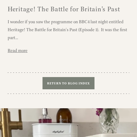
Heritage! The Battle for Britain’s Past
I wonder if you saw the programme on BBC4 last night entitled
Heritage! The Battle for Britain's Past (Episode 1). It was the first
part...
Read more
RETURN TO BLOG INDEX