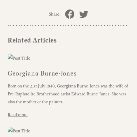
Share:
Related Articles
Georgiana Burne-Jones
Born on the 21st July 1840, Georgiana Burne-Jones was the wife of
Pre-Raphaelite Brotherhood artist Edward Burne-Jones. She was
also the mother of the painter...
Read more