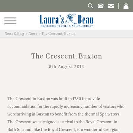
Search Laura's Beau
News & Blog
News
The Crescent, Buxton
The Crescent, Buxton
8th August 2013
The Crescent in Buxton was built in 1780 to provide
accommodation for the rapidly increasing number of visitors who
were arriving in Buxton to benefit from the thermal Spa waters.
The Crescent was designed as a rival to the Royal Crescent in
Bath Spa and, like the Royal Crescent, is a wonderful Georgian