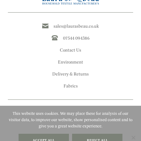
sales@laurasbeau.co.uk
07544 094386
Contact Us
Environment
Delivery & Returns
Fabrics
This website uses cookies. We may place these for analysis of our
visitor data, to improve our website, show personalised content and to
give you a great website experience.
Copyright 2010 - 2026 Laura's Beau
ACCEPT ALL
REJECT ALL