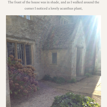
The front of the house was in shade, and as I walked around the
corner I noticed a lovely acanthus plant,