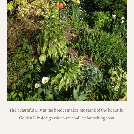
The beautiful Lily in the border makes me think of the beautiful
Golden Lily design which we shall be launching soon.