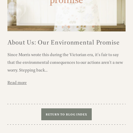
About Us: Our Environmental Promise
Since Morris wrote this during the Victorian era, it's fair to say
that the environmental consequences to our actions aren't a new
worry. Stepping back...
Read more
RETURN TO BLOG INDEX