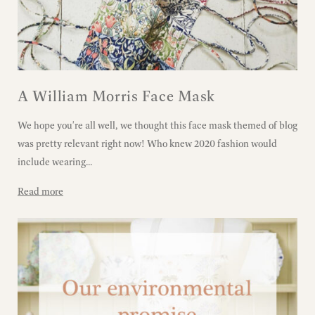
A William Morris Face Mask
We hope you're all well, we thought this face mask themed of blog
was pretty relevant right now! Who knew 2020 fashion would
include wearing...
Read more