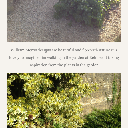
William Morris designs are beautiful and flow with nature it is
lovely to imagine him walking in the garden at Kelmscott taking
inspiration from the plants in the garden.