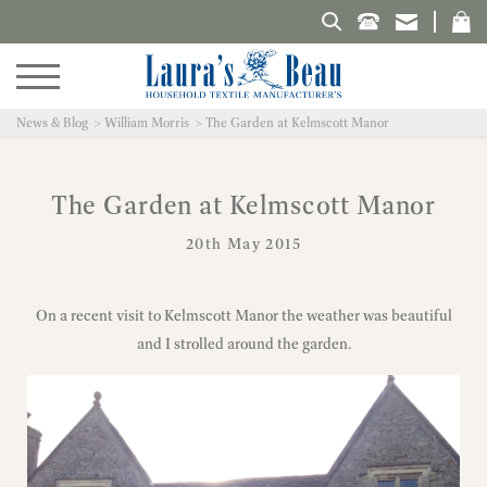
Search Laura's Beau
News & Blog
William Morris
The Garden at Kelmscott Manor
The Garden at Kelmscott Manor
20th May 2015
On a recent visit to Kelmscott Manor the weather was beautiful
and I strolled around the garden.