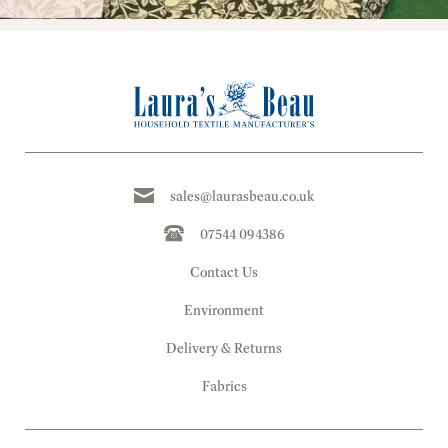
sales@laurasbeau.co.uk
07544 094386
Contact Us
Environment
Delivery & Returns
Fabrics