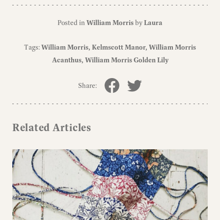
Posted in
William Morris
by
Laura
Tags:
William Morris
Kelmscott Manor
William Morris
Acanthus
William Morris Golden Lily
Share:
Related Articles