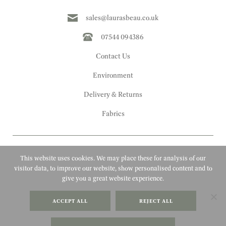
sales@laurasbeau.co.uk
07544 094386
Contact Us
Environment
Delivery & Returns
Fabrics
This website uses cookies. We may place these for analysis of our
visitor data, to improve our website, show personalised content and to
give you a great website experience.
Copyright 2010 - 2026 Laura's Beau
ACCEPT ALL
REJECT ALL
FAQs
Website by Adigi
Terms & Conditions