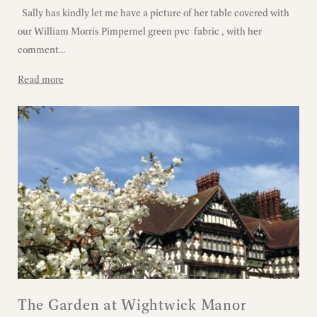
Sally has kindly let me have a picture of her table covered with
our William Morris Pimpernel green pvc fabric , with her
comment...
Read more
The Garden at Wightwick Manor