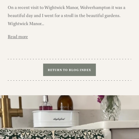
On a recent visit to Wightwick Manor, Wolverhampton it was a
beautiful day and I went for a stroll in the beautiful gardens.
Wightwick Manor...
Read more
RETURN TO BLOG INDEX