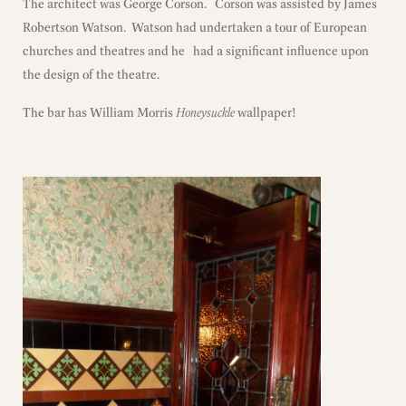
The architect was George Corson. Corson was assisted by James
Robertson Watson. Watson had undertaken a tour of European
churches and theatres and he had a significant influence upon
the design of the theatre.
The bar has William Morris
Honeysuckle
wallpaper!