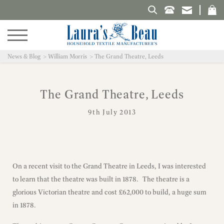
Search Laura's Beau
News & Blog
William Morris
The Grand Theatre, Leeds
The Grand Theatre, Leeds
9th July 2013
On a recent visit to the Grand Theatre in Leeds, I was interested
to learn that the theatre was built in 1878. The theatre is a
glorious Victorian theatre and cost £62,000 to build, a huge sum
in 1878.