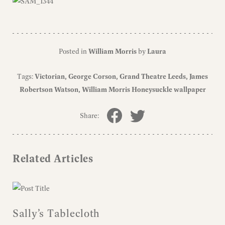
Posted in
William Morris
by
Laura
Tags:
Victorian
George Corson
Grand Theatre Leeds
James
Robertson Watson
William Morris Honeysuckle wallpaper
Share:
Related Articles
Sally’s Tablecloth