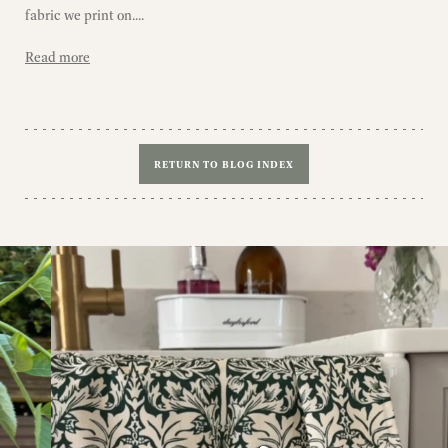
fabric we print on....
Read more
RETURN TO BLOG INDEX