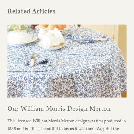
Related Articles
Our William Morris Design Merton
This licensed William Morris Merton design was first produced in
1888 and is still as beautiful today as it was then. We print the