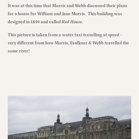
It was at this time that Morris and Webb discussed their plans
for a house for William and Jane Morris. This building was
designed in 1859 and called
Red House
.
This picture is taken from a water taxi travelling at speed –
very different from how Morris, Faulkner & Webb travelled the
same river!