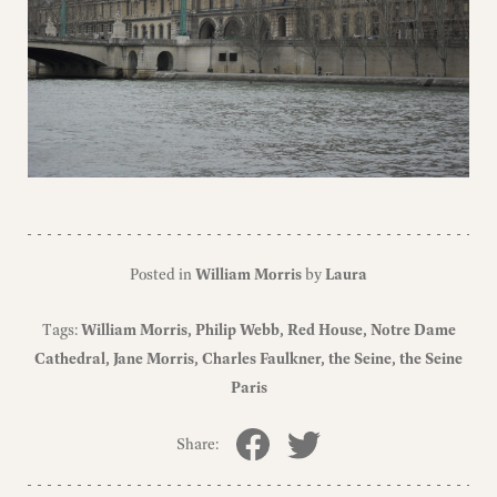
Posted in
William Morris
by
Laura
Tags:
William Morris
Philip Webb
Red House
Notre Dame
Cathedral
Jane Morris
Charles Faulkner
the Seine
the Seine
Paris
Share: