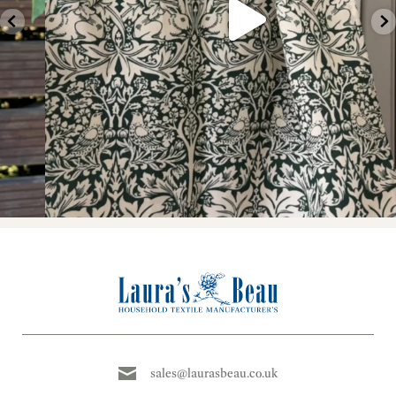
sales@laurasbeau.co.uk