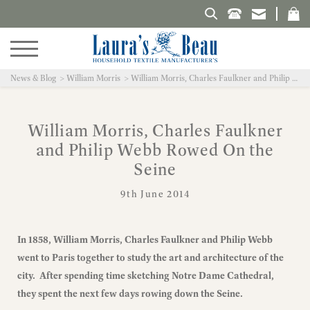
Search Laura's Beau
News & Blog
William Morris
William Morris, Charles Faulkner and Philip Webb Rowed On the Seine
William Morris, Charles Faulkner
and Philip Webb Rowed On the
Seine
9th June 2014
In 1858, William Morris, Charles Faulkner and Philip Webb
went to Paris together to study the art and architecture of the
city. After spending time sketching Notre Dame Cathedral,
they spent the next few days rowing down the Seine.