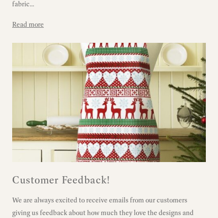
fabric...
Read more
Customer Feedback!
We are always excited to receive emails from our customers
giving us feedback about how much they love the designs and