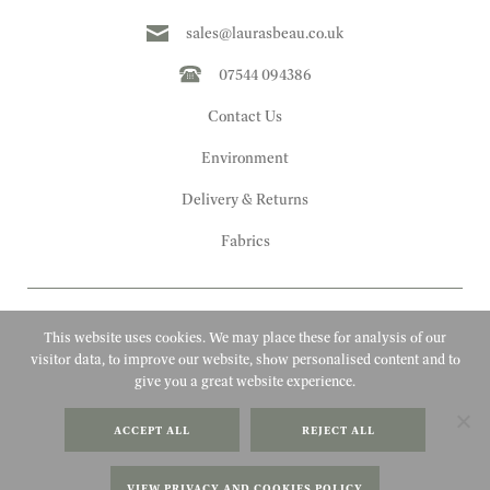
sales@laurasbeau.co.uk
07544 094386
Contact Us
Environment
Delivery & Returns
Fabrics
This website uses cookies. We may place these for analysis of our
visitor data, to improve our website, show personalised content and to
give you a great website experience.
Copyright 2010 - 2026 Laura's Beau
ACCEPT ALL
REJECT ALL
FAQs
Website by Adigi
Terms & Conditions
VIEW PRIVACY AND COOKIES POLICY