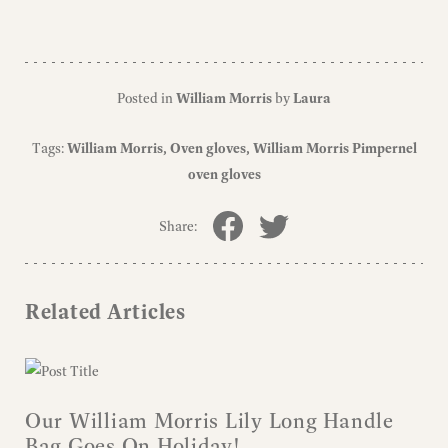
Posted in
William Morris
by
Laura
Tags:
William Morris
Oven gloves
William Morris Pimpernel
oven gloves
Share:
Related Articles
Our William Morris Lily Long Handle
Bag Goes On Holiday!