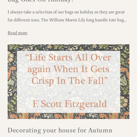
I always take a selection of our bags on holiday as they are great
for different uses. The William Morris Lily long handle tote bag...
Read more
Decorating your house for Autumn