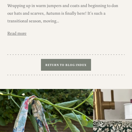
Wrapping up in warm jumpers and coats and beginning to don
our hats and scarves, Autumn is finally here! It's such a
transitional season, moving...
Read more
RETURN TO BLOG INDEX