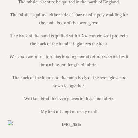
The fabric is sent to be quilted in the north of England.
The fabric is quilted either side of 10oz needle poly wadding for
the main body of the oven glove.
The back of the hand is quilted with a 2oz coravin so it protects
the back of the hand if it glances the heat.
We send our fabric to a bias binding manufacturer who makes it
into a bias cut length of fabric.
The back of the hand and the main body of the oven glove are
sewn to together.
We then bind the oven gloves in the same fabric.
My first attempt at rocky road!