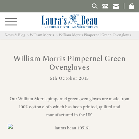
Search Laura's Beau
News & Blog
William Morris
William Morris Pimpernel Green Ovengloves
William Morris Pimpernel Green
Ovengloves
5th October 2015
Our William Morris pimpernel green oven gloves are made from
100% cotton cloth which has been printed, quilted and
manufactured in the UK.