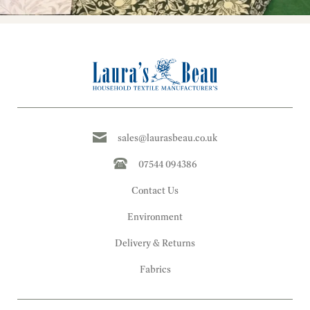
sales@laurasbeau.co.uk
07544 094386
Contact Us
Environment
Delivery & Returns
Fabrics