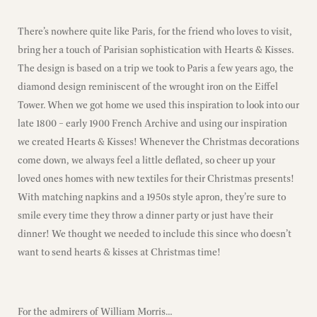
There’s nowhere quite like Paris, for the friend who loves to visit,
bring her a touch of Parisian sophistication with Hearts & Kisses.
The design is based on a trip we took to Paris a few years ago, the
diamond design reminiscent of the wrought iron on the Eiffel
Tower. When we got home we used this inspiration to look into our
late 1800 – early 1900 French Archive and using our inspiration
we created Hearts & Kisses! Whenever the Christmas decorations
come down, we always feel a little deflated, so cheer up your
loved ones homes with new textiles for their Christmas presents!
With matching napkins and a 1950s style apron, they’re sure to
smile every time they throw a dinner party or just have their
dinner! We thought we needed to include this since who doesn’t
want to send hearts & kisses at Christmas time!
For the admirers of William Morris…