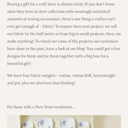
Buying a gift for a craft lover is always tricky. If you don’t know
what they have in their collection with seemingly unlimited
amounts of sewing accessories, there’s one thing a crafter can’t
ever get enough of – fabric! To inspire their next project, we sell
our fabric by the half metre so from big to small projects, they can
make anything! To check out some of the projects our customers
have done in the past,
have a look at our blog!
You could get a few
designs for them and tie them together with a big bow for a
beautiful gift!
We have four fabric weights – cotton, cotton drill, heavyweight
and pvc plus we also have bias binding!
For those with a New Years resolution…