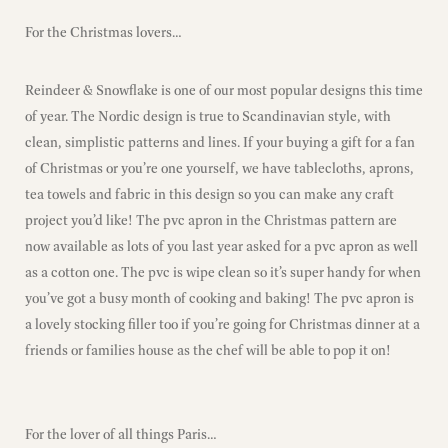
For the Christmas lovers…
Reindeer & Snowflake is one of our most popular designs this time
of year. The Nordic design is true to Scandinavian style, with
clean, simplistic patterns and lines. If your buying a gift for a fan
of Christmas or you’re one yourself, we have tablecloths, aprons,
tea towels and fabric in this design so you can make any craft
project you’d like! The pvc apron in the Christmas pattern are
now available as lots of you last year asked for a pvc apron as well
as a cotton one. The pvc is wipe clean so it’s super handy for when
you’ve got a busy month of cooking and baking! The pvc apron is
a lovely stocking filler too if you’re going for Christmas dinner at a
friends or families house as the chef will be able to pop it on!
For the lover of all things Paris…