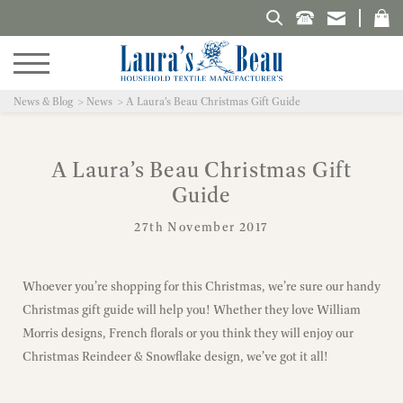
Search Laura's Beau
News & Blog
News
A Laura’s Beau Christmas Gift Guide
A Laura’s Beau Christmas Gift
Guide
27th November 2017
Whoever you’re shopping for this Christmas, we’re sure our handy
Christmas gift guide will help you! Whether they love William
Morris designs, French florals or you think they will enjoy our
Christmas Reindeer & Snowflake design, we’ve got it all!