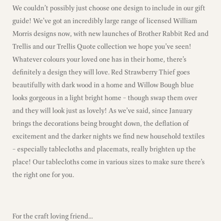
We couldn’t possibly just choose one design to include in our gift
guide! We’ve got an incredibly large range of licensed William
Morris designs now, with new launches of Brother Rabbit Red and
Trellis and our Trellis Quote collection we hope you’ve seen!
Whatever colours your loved one has in their home, there’s
definitely a design they will love. Red Strawberry Thief goes
beautifully with dark wood in a home and Willow Bough blue
looks gorgeous in a light bright home – though swap them over
and they will look just as lovely! As we’ve said, since January
brings the decorations being brought down, the deflation of
excitement and the darker nights we find new household textiles
– especially tablecloths and placemats, really brighten up the
place! Our tablecloths come in various sizes to make sure there’s
the right one for you.
For the craft loving friend…