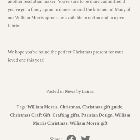
another resolution maker! You’re sure to be more committed if
you’ve got a fancy apron to dance around the kitchen in! Many of
our William Morris aprons are available in cotton and in a pvc
fabric.
We hope you’ve found the perfect Christmas present for your
loved one this year!
Posted in
News
by
Laura
Tags:
William Morris
Christmas
Christmas gift guide
Christmas Craft Gift
Crafting gifts
Parisian Design
William
Morris Christmas
William Morris gift
Share: