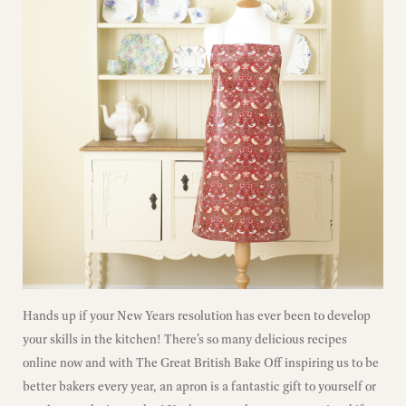
Hands up if your New Years resolution has ever been to develop
your skills in the kitchen! There’s so many delicious recipes
online now and with The Great British Bake Off inspiring us to be
better bakers every year, an apron is a fantastic gift to yourself or