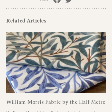
Related Articles
William Morris Fabric by the Half Metre