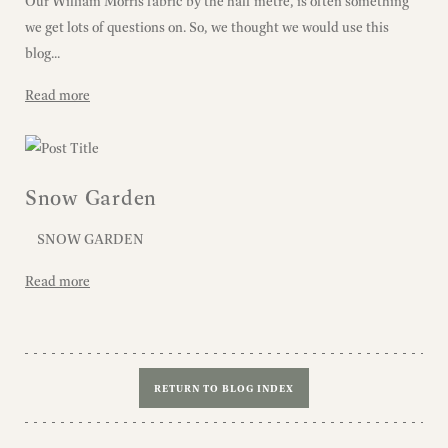
Our William Morris fabric by the half metre, is often something
we get lots of questions on. So, we thought we would use this
blog...
Read more
Snow Garden
SNOW GARDEN
Read more
RETURN TO BLOG INDEX