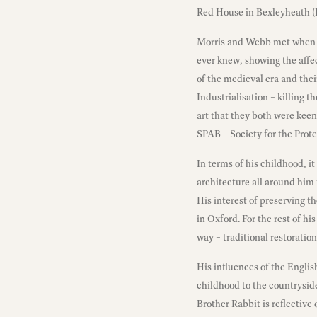
Red House in Bexleyheath (
Morris and Webb met when M
ever knew, showing the affec
of the medieval era and the
Industrialisation – killing 
art that they both were keen
SPAB – Society for the Prote
In terms of his childhood, i
architecture all around him 
His interest of preserving t
in Oxford. For the rest of hi
way – traditional restoratio
His influences of the Englis
childhood to the countryside
Brother Rabbit is reflective 