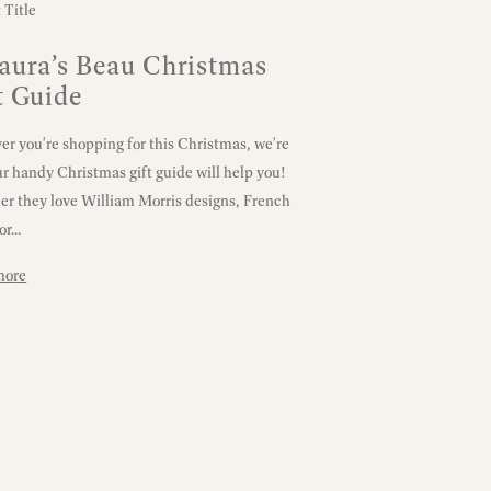
aura’s Beau Christmas
t Guide
r you're shopping for this Christmas, we're
ur handy Christmas gift guide will help you!
r they love William Morris designs, French
or...
more