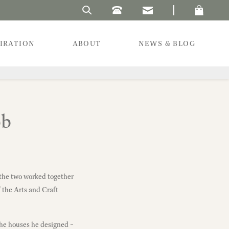
Search Laura's Beau
PIRATION
ABOUT
NEWS & BLOG
bb
; the two worked together
 the Arts and Craft
the houses he designed –