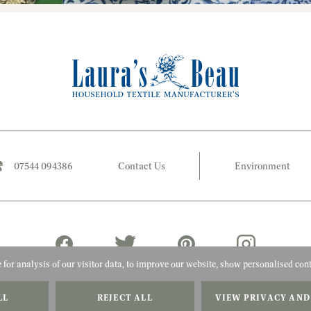
07544 094386
Contact Us
Environment
for analysis of our visitor data, to improve our website, show personalised cont
LL
REJECT ALL
VIEW PRIVACY AND
2026 Laura's Beau
Website by Adigi
Terms & Conditions