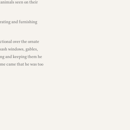
d animals seen on their
rating and furnishing
ctional over the ornate
 sash windows, gables,
iding and keeping them he
time came that he was too