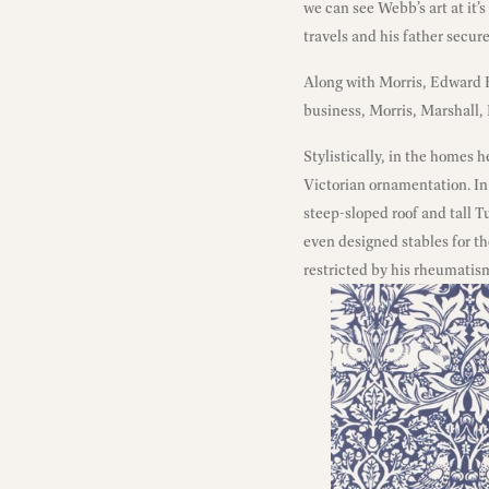
we can see Webb’s art at it’s
travels and his father secur
Along with Morris, Edward B
business, Morris, Marshall,
Stylistically, in the homes
Victorian ornamentation. In
steep-sloped roof and tall T
even designed stables for t
restricted by his rheumatis