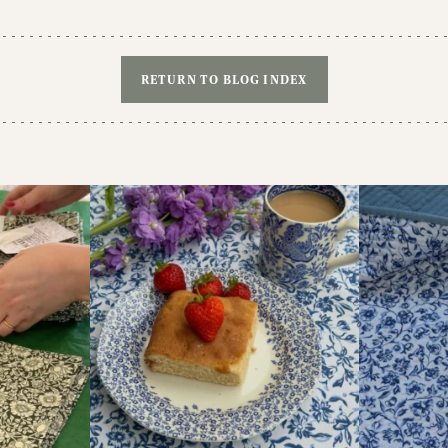
RETURN TO BLOG INDEX