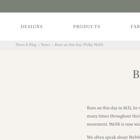
DESIGNS
PRODUCTS
FAB
News & Blog
News
Born on this day: Philip Webb
B
Born on this day in 1831, he
many times throughout their 
movement. Webb is now wide
We often speak about Webb i