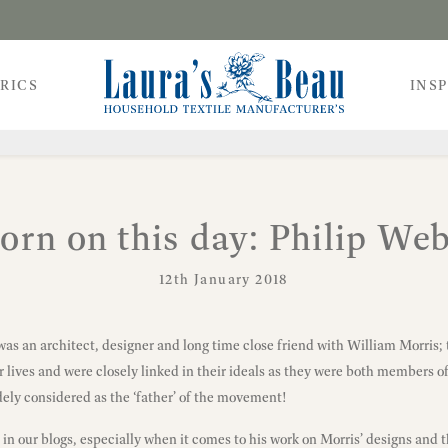
RICS
INS
orn on this day: Philip We
12th January 2018
 was an architect, designer and long time close friend with William Morris
lives and were closely linked in their ideals as they were both members of
ly considered as the ‘father’ of the movement!
n our blogs, especially when it comes to his work on Morris’ designs and 