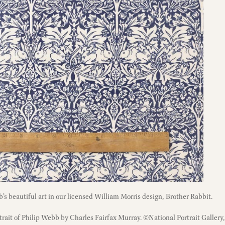
’s beautiful art in our licensed William Morris design, Brother Rabbit.
rtrait of Philip Webb by Charles Fairfax Murray. ©National Portrait Gallery