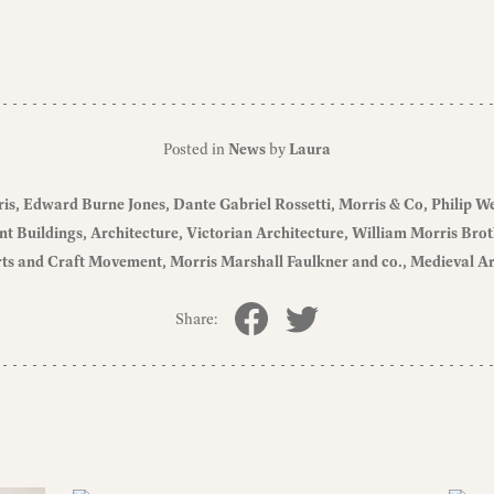
Posted in
News
by
Laura
ris
Edward Burne Jones
Dante Gabriel Rossetti
Morris & Co
Philip W
nt Buildings
Architecture
Victorian Architecture
William Morris Brot
ts and Craft Movement
Morris Marshall Faulkner and co.
Medieval Ar
Share: