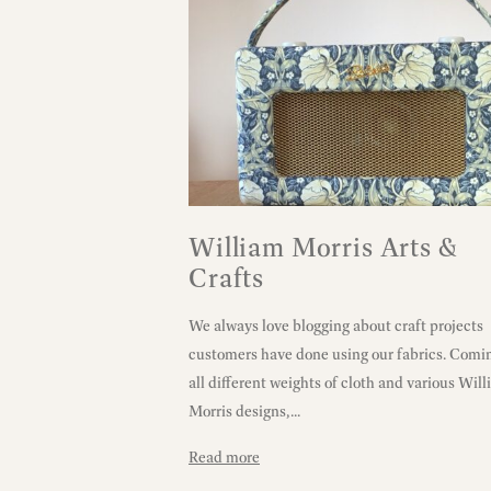
William Morris Arts &
Crafts
We always love blogging about craft projects
customers have done using our fabrics. Comin
all different weights of cloth and various Wil
Morris designs,...
Read more