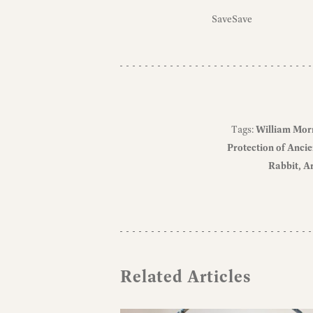
Save
Save
Tags:
William Mor
Protection of Ancie
Rabbit
Ar
Related Articles