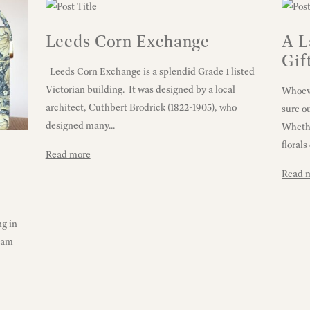
Leeds Corn Exchange
A L
Gif
Leeds Corn Exchange is a splendid Grade 1 listed
Victorian building. It was designed by a local
Whoeve
architect, Cuthbert Brodrick (1822-1905), who
sure o
designed many...
Whethe
florals 
Read more
Read 
g in
liam