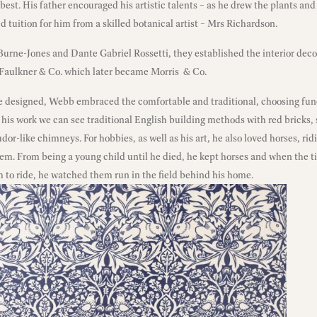
 best. His father encouraged his artistic talents – as he drew the plants an
ed tuition for him from a skilled botanical artist – Mrs Richardson.
urne-Jones and Dante Gabriel Rossetti, they established the interior deco
 Faulkner & Co. which later became Morris & Co.
 he designed, Webb embraced the comfortable and traditional, choosing fun
 his work we can see traditional English building methods with red bricks,
udor-like chimneys. For hobbies, as well as his art, he also loved horses, r
hem. From being a young child until he died, he kept horses and when the 
m to ride, he watched them run in the field behind his home.