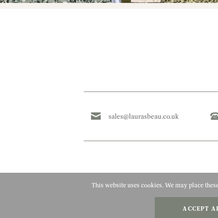
sales@laurasbeau.co.uk
This website uses cookies. We may place these 
ACCEPT A
Copyright 2010 - 