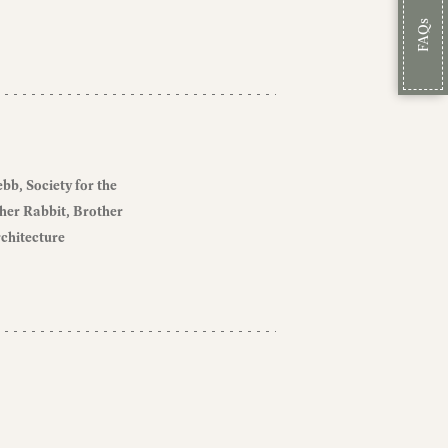
FAQs
ebb
Society for the
her Rabbit
Brother
chitecture