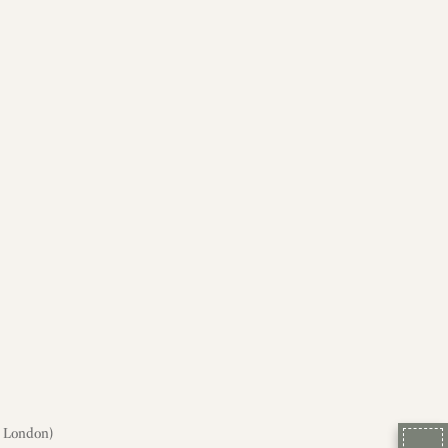
, London)