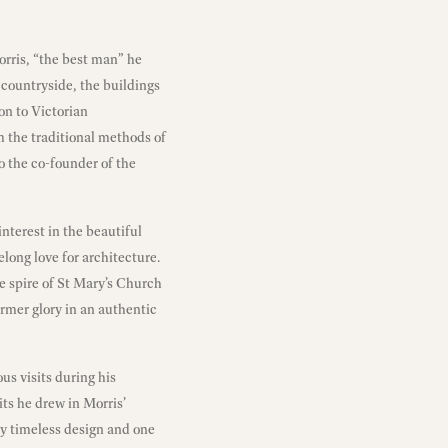
rris, “the best man” he
 countryside, the buildings
on to Victorian
om the traditional methods of
o the co-founder of the
nterest in the beautiful
long love for architecture.
he spire of St Mary’s Church
former glory in an authentic
us visits during his
its he drew in Morris’
lly timeless design and one