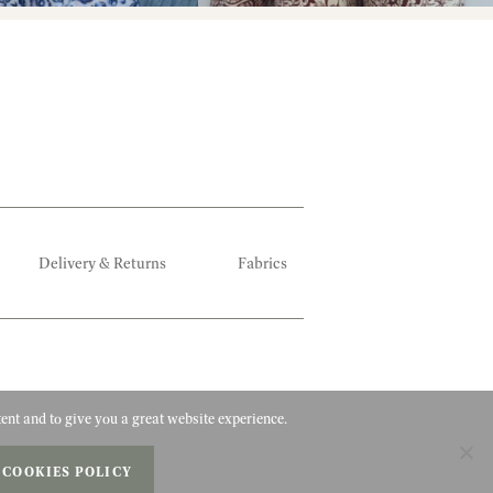
Delivery & Returns
Fabrics
ent and to give you a great website experience.
 COOKIES POLICY
Privacy Policy