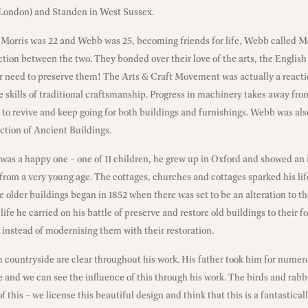
London) and Standen in West Sussex.
orris was 22 and Webb was 25, becoming friends for life, Webb called Mo
tion between the two. They bonded over their love of the arts, the English
ir need to preserve them! The Arts & Craft Movement was actually a reacti
the skills of traditional craftsmanship. Progress in machinery takes away fr
 to revive and keep going for both buildings and furnishings. Webb was als
ction of Ancient Buildings.
t was a happy one – one of 11 children, he grew up in Oxford and showed an i
from a very young age. The cottages, churches and cottages sparked his life
he older buildings began in 1852 when there was set to be an alteration to t
s life he carried on his battle of preserve and restore old buildings to their 
n instead of modernising them with their restoration.
h countryside are clear throughout his work. His father took him for numero
 and we can see the influence of this through his work. The birds and rabb
of this – we license this beautiful design and think that this is a fantastica