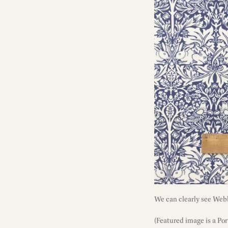
We can clearly see Webb
(Featured image is a Po