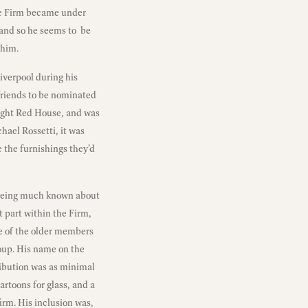
the Firm became under
 and so he seems to be
 him.
iverpool during his
friends to be nominated
ught Red House, and was
hael Rossetti, it was
e the furnishings they’d
ot being much known about
nt part within the Firm,
ne of the older members
oup. His name on the
tribution was as minimal
rtoons for glass, and a
firm. His inclusion was,