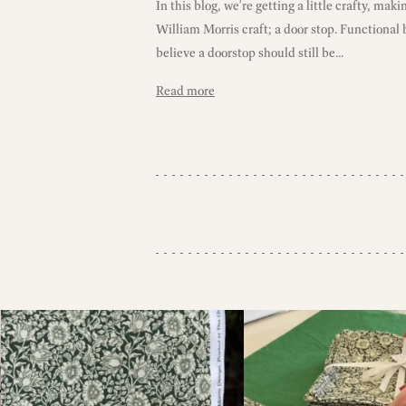
In this blog, we're getting a little crafty, maki
William Morris craft; a door stop. Functional
believe a doorstop should still be...
Read more