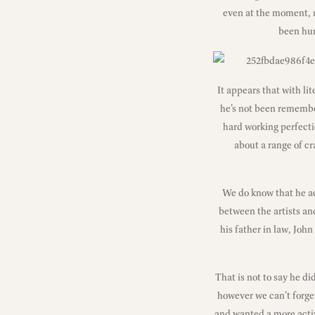
even at the moment, r
been hur
It appears that with li
he’s not been remembe
hard working perfecti
about a range of cr
We do know that he ac
between the artists an
his father in law, Joh
That is not to say he di
however we can’t forget
and wanted a more activ