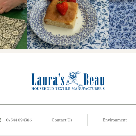
07544 094386
Contact Us
Environment