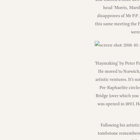
head ‘Morris, Marsh
disapproves of Mr P.P. 
this same meeting the F
were
‘Haymaking’ by Peter P
He moved to Norwich, 
artistic ventures. It’s 
Pre-Raphaelite circles
Bridge (over which you 
was opened in 1893. He
Following his artisti
tombstone remembers hi