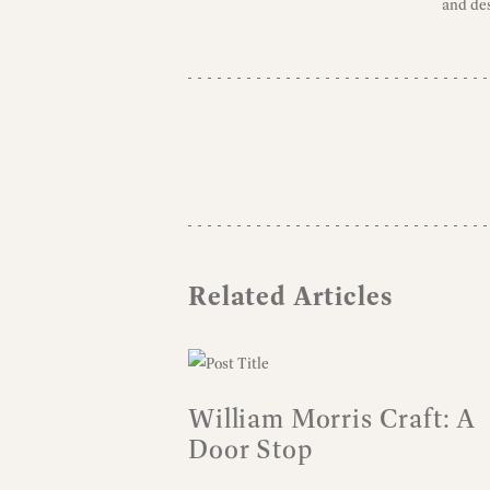
and des
Related Articles
William Morris Craft: A
Door Stop