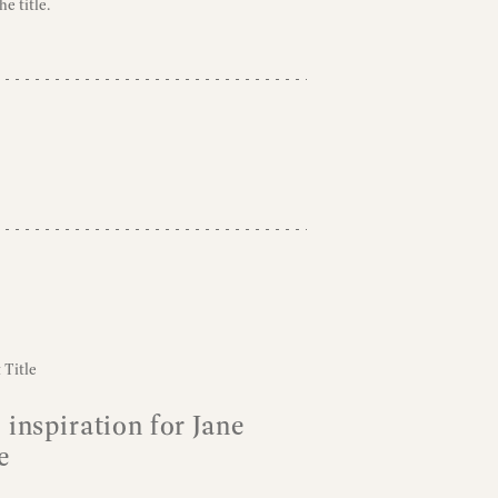
e title.
 inspiration for Jane
e