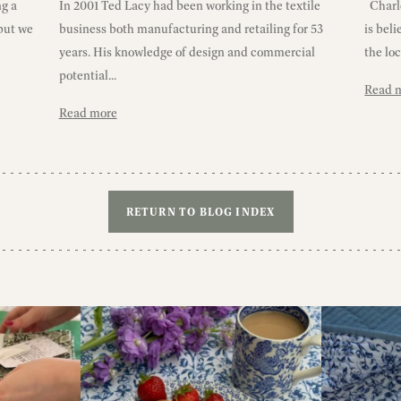
ng a
In 2001 Ted Lacy had been working in the textile
Charlo
 but we
business both manufacturing and retailing for 53
is bel
years. His knowledge of design and commercial
the loc
potential...
Read 
Read more
RETURN TO BLOG INDEX