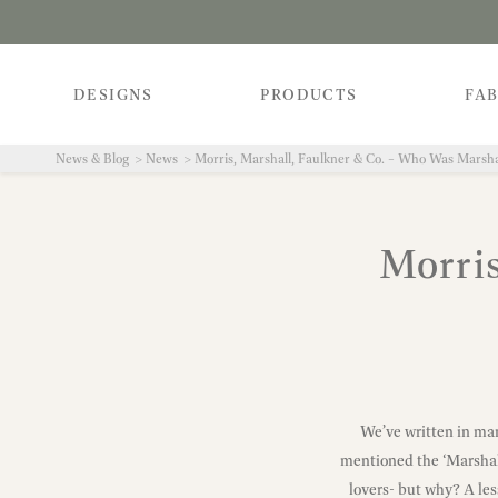
DESIGNS
PRODUCTS
FAB
News & Blog
News
Morris, Marshall, Faulkner & Co. – Who Was Marsha
Morris
We’ve written in man
mentioned the ‘Marshall
lovers- but why? A les