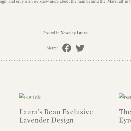
ign, and only wish we knew more about the man behind the ‘Marshall’ in th
Posted in
News
by
Laura
Share:
Laura’s Beau Exclusive
The
Lavender Design
Eyr