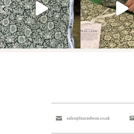
sales@laurasbeau.co.uk