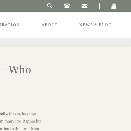
Search Laura's Beau
PIRATION
ABOUT
NEWS & BLOG
. – Who
fly, if ever, have we
from many Pre-Raphaelite
ution to the firm, from