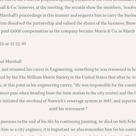
all & Co.’ however, at the meeting, the records show the members, ‘resolv
Marshall’s proceedings in this manner and requests him to carry the busines
irm dissolved the partnership and valued the shares of the business; Brow
 paid £1000 compensation as the company became Morris & Co. in March 
aul Marshall
and resumed his career in Engineering, something he was renowned in bot
noted by the The
William Morris Society in the United States
that after he r
, at this point in his engineering career, “He was responsible for the cons
must pass when heading from the train station to the city centre) and the 
 initiated the overhaul of Norwich’s sewerage system in 1887, and supervi
until his retirement.”
c passions to the end of his life by continuing painting, he died on 16th Feb
m as a city engineer, it is important we also remember him for his contri