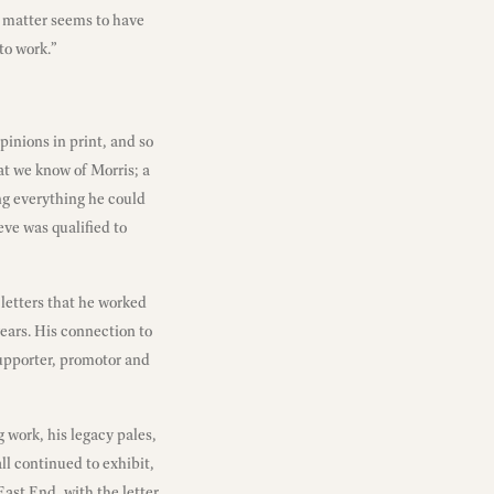
e matter seems to have
to work.”
pinions in print, and so
t we know of Morris; a
ng everything he could
eve was qualified to
letters that he worked
ears. His connection to
supporter, promotor and
g work, his legacy pales,
ll continued to exhibit,
ast End, with the letter