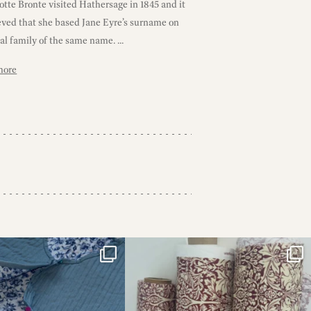
tte Bronte visited Hathersage in 1845 and it
ieved that she based Jane Eyre’s surname on
al family of the same name. ...
more