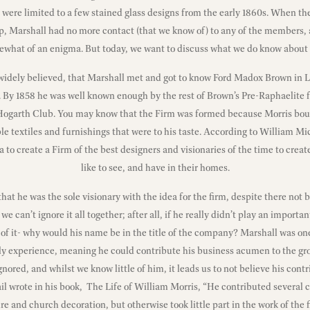
were limited to a few stained glass designs from the early 1860s. When 
ip, Marshall had no more contact (that we know of) to any of the members,
what of an enigma. But today, we want to discuss what we do know about
 widely believed, that Marshall met and got to know Ford Madox Brown in L
s. By 1858 he was well known enough by the rest of Brown’s Pre-Raphaelite 
Hogarth Club. You may know that the Firm was formed because Morris bo
ble textiles and furnishings that were to his taste. According to William Mic
a to create a Firm of the best designers and visionaries of the time to creat
like to see, and have in their homes.
 that he was the sole visionary with the idea for the firm, despite there n
we can’t ignore it all together; after all, if he really didn’t play an importa
 of it- why would his name be in the title of the company? Marshall was o
y experience, meaning he could contribute his business acumen to the gr
nored, and whilst we know little of him, it leads us to not believe his con
l wrote in his book, The Life of William Morris, “He contributed several ca
re and church decoration, but otherwise took little part in the work of the 