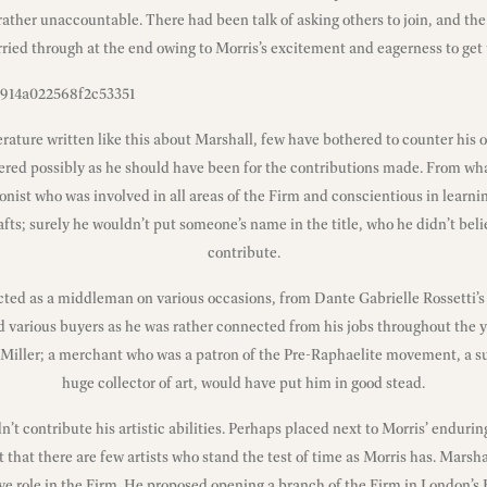
ather unaccountable. There had been talk of asking others to join, and th
ried through at the end owing to Morris’s excitement and eagerness to get 
terature written like this about Marshall, few have bothered to counter his o
red possibly as he should have been for the contributions made. From wha
onist who was involved in all areas of the Firm and conscientious in learni
afts; surely he wouldn’t put someone’s name in the title, who he didn’t beli
contribute.
ted as a middleman on various occasions, from Dante Gabrielle Rossetti’s 
d various buyers as he was rather connected from his jobs throughout the y
n Miller; a merchant who was a patron of the Pre-Raphaelite movement, a 
huge collector of art, would have put him in good stead.
dn’t contribute his artistic abilities. Perhaps placed next to Morris’ endurin
 that there are few artists who stand the test of time as Morris has. Marsha
e role in the Firm. He proposed opening a branch of the Firm in London’s E