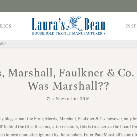
RICS
INS
ll??
, Marshall, Faulkner & Co
Was Marshall??
7th November 2016
y blogs about the Firm; Morris, Marshall, Faulkner & Co. however, only brie
’ behind the title. It seems, after research, this is true across the board 
ser known character, ignored by the scholars, Peter Paul Marshall’s contrib