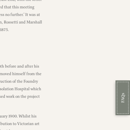
ed that this meeting
s no further.’ It was at
n, Rossetti and Marshall
1875.
h before and after his
emoved himself from the
truction of the Foundry
Isolation Hospital which
FAQs
sed work on the project
ruary 1900. Whilst his
bution to Victorian art