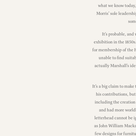
what we know today, 
Morris’ sole leadersh
some
It’s probable, and
exhibition in the 1850
for membership of the 
unable to find suita
actually Marshall’s ide
It’s a big claim to make
his contributions, but 
including the creation
and had more worldl
letterhead cannot be ig
as John William Mackai
few designs for furnitu