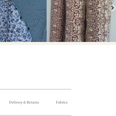
Delivery & Returns
Fabrics