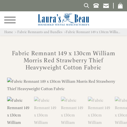
Search Laura's Beau
Home
Fabric Remnants and Bundles
Fabric Remnant 149 x 130cm William Morris Red Strawberry Thief Heavyweight Cotton Fabric
Fabric Remnant 149 x 130cm William
Morris Red Strawberry Thief
Heavyweight Cotton Fabric