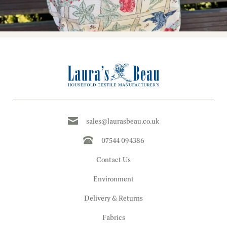
sales@laurasbeau.co.uk
07544 094386
Contact Us
Environment
Delivery & Returns
Fabrics