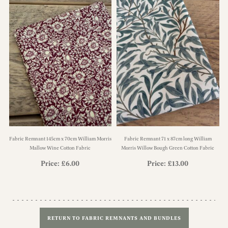
Fabric Remnant 145cm x 70cm William Morris
Fabric Remnant 71 x 87cm long William
Mallow Wine Cotton Fabric
Morris Willow Bough Green Cotton Fabric
Price:
£
6.00
Price:
£
13.00
RETURN TO FABRIC REMNANTS AND BUNDLES