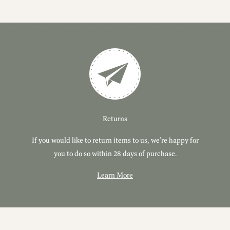
Customer Service
Delivery
Returns
If you would like to return items to us, we're happy for
Have you got a question or query? We're here to help!
Free, tracked delivery on all UK orders. All orders are
dispatched using Royal Mail Tracked 24.
you to do so within 28 days of purchase.
Learn More
Learn More
Learn More