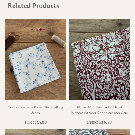
Related Products
Dot – our exclusive French Floral quilting
William Morris Brother Rabbit red
design
heavyweight cotton fabric piece 149 x 93cm
Price:
£
7.00
Price:
£
16.50