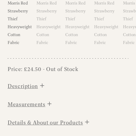
Price:
£
24.50
- Out of Stock
+
Description
+
Measurements
+
Details & About our Products