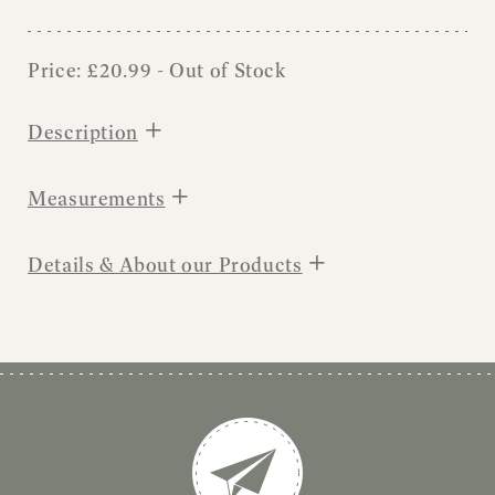
Price:
£
20.99
- Out of Stock
+
Description
+
Measurements
+
Details & About our Products