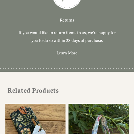
Customer Service
Delivery
Returns
If you would like to return items to us, we're happy for
Have you got a question or query? We're here to help!
Free, tracked delivery on all UK orders. All orders are
dispatched using Royal Mail Tracked 24.
you to do so within 28 days of purchase.
Learn More
Learn More
Learn More
Related Products