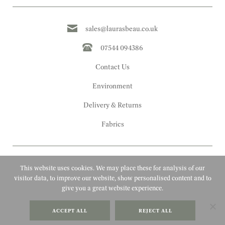
sales@laurasbeau.co.uk
07544 094386
Contact Us
Environment
Delivery & Returns
Fabrics
This website uses cookies. We may place these for analysis of our
visitor data, to improve our website, show personalised content and to
give you a great website experience.
Copyright 2010 - 2026 Laura's Beau
ACCEPT ALL
REJECT ALL
FAQs
Website by Adigi