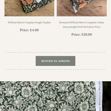
William Morris Compton Single Napkin
Remnant William Morris Compton Cotton
Heavyweight Drill 2m Fabric Piece
Price:
£
4.00
Price:
£
20.00
RETURN TO APRONS