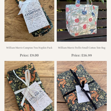
William Morris Compton Two Napkin Pack
William Morris Trellis Small Cotton Tote Bag
Price:
£
9.00
Price:
£
16.99