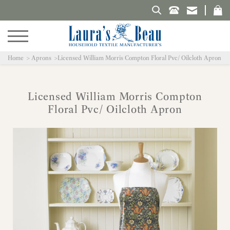
Search Laura's Beau
Home
Aprons
Licensed William Morris Compton Floral Pvc/ Oilcloth Apron
Licensed William Morris Compton
Floral Pvc/ Oilcloth Apron