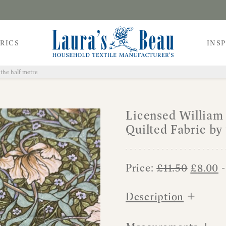
RICS
INS
the half metre
Licensed William
Quilted Fabric by 
Origina
C
Price:
£
11.50
£
8.00
-
price
p
+
was:
is
Description
£11.50.
£
+