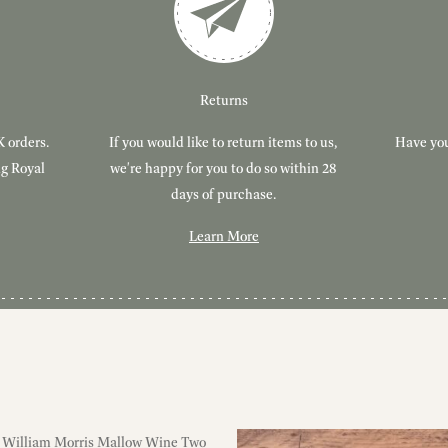
Returns
K orders.
If you would like to return items to us,
Have you
ng Royal
we're happy for you to do so within 28
days of purchase.
Learn More