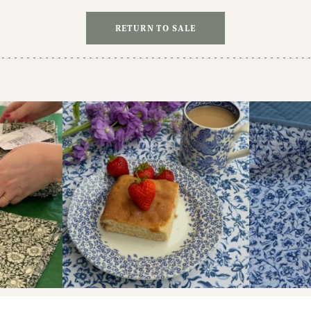
RETURN TO SALE