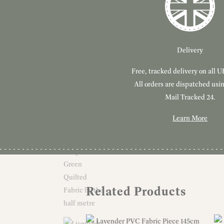
Delivery
Free, tracked delivery on all U
All orders are dispatched usi
Mail Tracked 24.
Learn More
Related Products