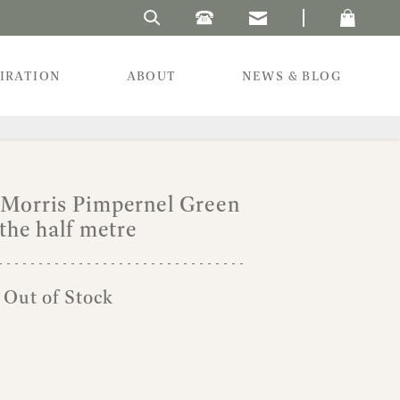
Search Laura's Beau
PIRATION
ABOUT
NEWS & BLOG
 Morris Pimpernel Green
the half metre
l
urrent
 Out of Stock
rice
:
8.00.