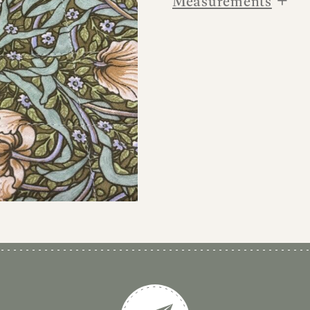
Measurements