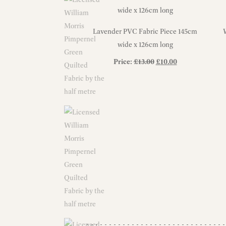
Lavender PVC Fabric Piece 145cm
wide x 126cm long
Original
Current
Price:
£
13.00
£
10.00
price
price
was:
is:
£13.00.
£10.00.