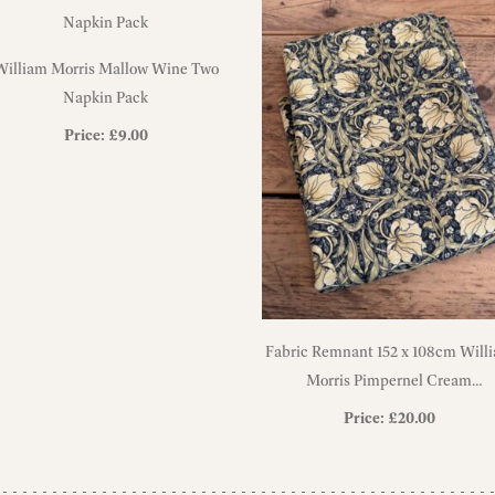
William Morris Mallow Wine Two
Napkin Pack
Price:
£
9.00
Fabric Remnant 152 x 108cm Will
Morris Pimpernel Cream
Heavyweight Cotton Fabric
Price:
£
20.00