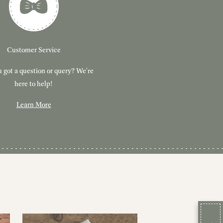
Customer Service
 got a question or query? We're
here to help!
Learn More