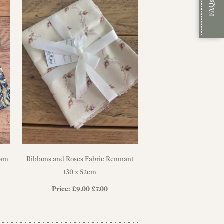
FAQs
iam
Ribbons and Roses Fabric Remnant
130 x 52cm
Original
Current
Price:
£
9.00
£
7.00
price
price
was:
is: