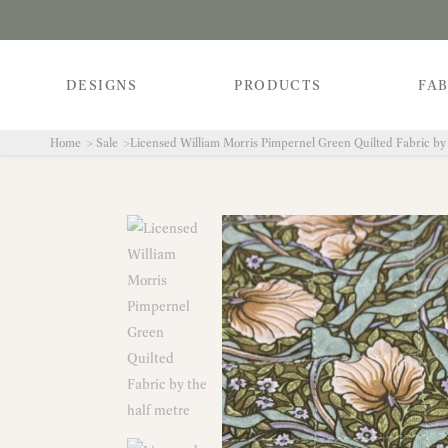
DESIGNS
PRODUCTS
FAB
Home
Sale
Licensed William Morris Pimpernel Green Quilted Fabric by 