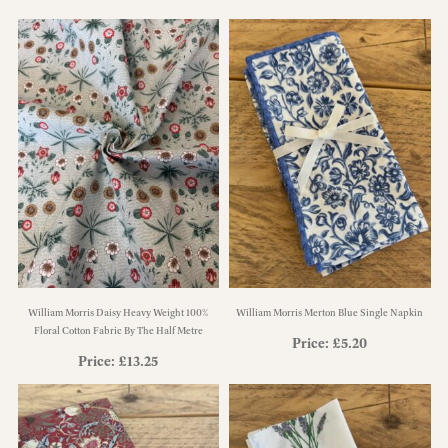
William Morris Daisy Heavy Weight 100%
William Morris Merton Blue Single Napkin
Floral Cotton Fabric By The Half Metre
Price:
£
5.20
Price:
£
13.25