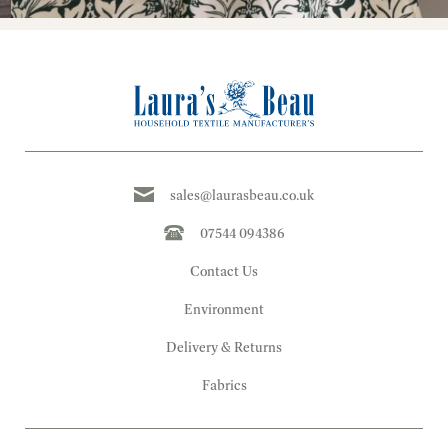
sales@laurasbeau.co.uk
07544 094386
Contact Us
Environment
Delivery & Returns
Fabrics