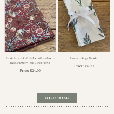
Fabric Remnant 146 x 143cm William Morris
Lavender Single Napkin
Red Strawberry Thief Cotton Fabric
Price:
£
4.00
Price:
£
24.00
RETURN TO SALE