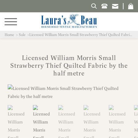
Search Laura's Beau
Home
Sale
Licensed William Morris Small Strawberry Thief Quilted Fabric by the half metre
Licensed William Morris Small
Strawberry Thief Quilted Fabric by the
half metre