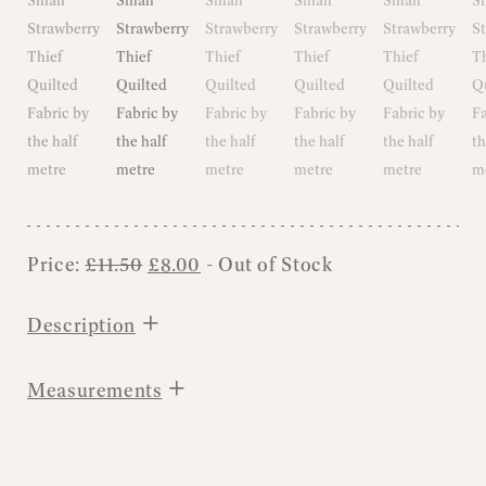
Original
Current
Price:
£
11.50
£
8.00
- Out of Stock
price
price
was:
is:
+
Description
£11.50.
£8.00.
+
Measurements