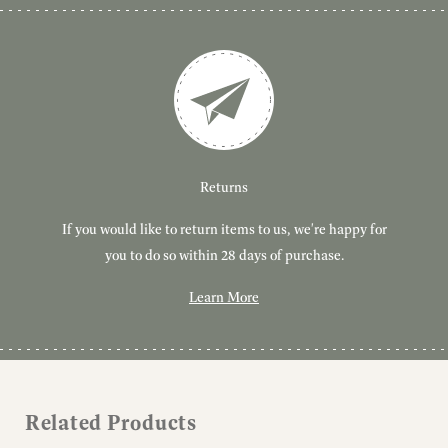
Customer Service
Delivery
Returns
If you would like to return items to us, we're happy for
Have you got a question or query? We're here to help!
Free, tracked delivery on all UK orders. All orders are
dispatched using Royal Mail Tracked 24.
you to do so within 28 days of purchase.
Learn More
Learn More
Learn More
Related Products