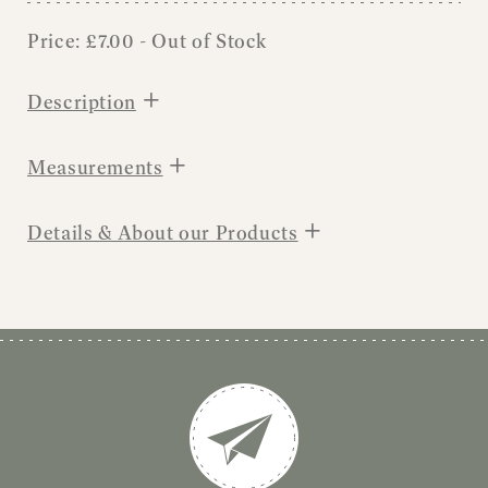
Price:
£
7.00
- Out of Stock
+
Description
+
Measurements
+
Details & About our Products