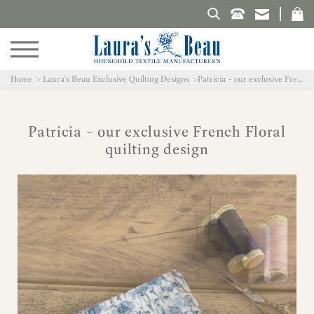
Search Laura's Beau
Home
Laura's Beau Exclusive Quilting Designs
Patricia – our exclusive French Floral quilting design
Patricia – our exclusive French Floral
quilting design