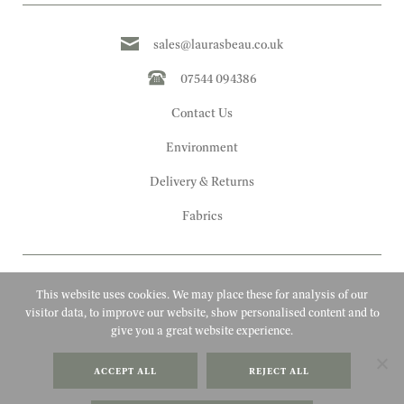
sales@laurasbeau.co.uk
07544 094386
Contact Us
Environment
Delivery & Returns
Fabrics
This website uses cookies. We may place these for analysis of our
visitor data, to improve our website, show personalised content and to
give you a great website experience.
Copyright 2010 - 2026 Laura's Beau
ACCEPT ALL
REJECT ALL
FAQs
Website by Adigi