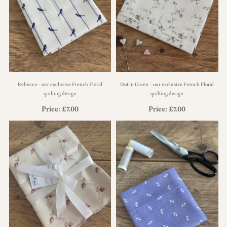
Rebecca – our exclusive French Floral
Dot in Green – our exclusive French Floral
quilting design
quilting design
Price:
£
7.00
Price:
£
7.00