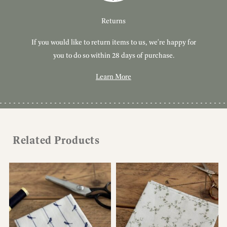
Customer Service
Delivery
Returns
If you would like to return items to us, we're happy for
Have you got a question or query? We're here to help!
Free, tracked delivery on all UK orders. All orders are
dispatched using Royal Mail Tracked 24.
you to do so within 28 days of purchase.
Learn More
Learn More
Learn More
Related Products