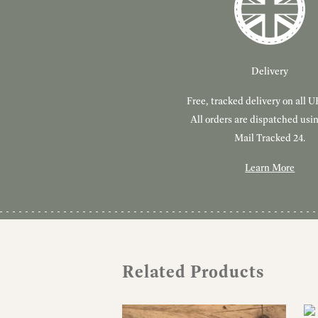
Delivery
Free, tracked delivery on all U
All orders are dispatched usi
Mail Tracked 24.
Learn More
Related Products