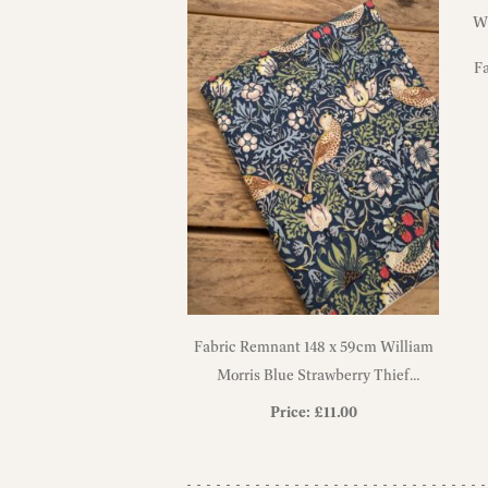
F
Fabric Remnant 148 x 59cm William
Morris Blue Strawberry Thief
Heavyweight Cotton Fabric
Price:
£
11.00