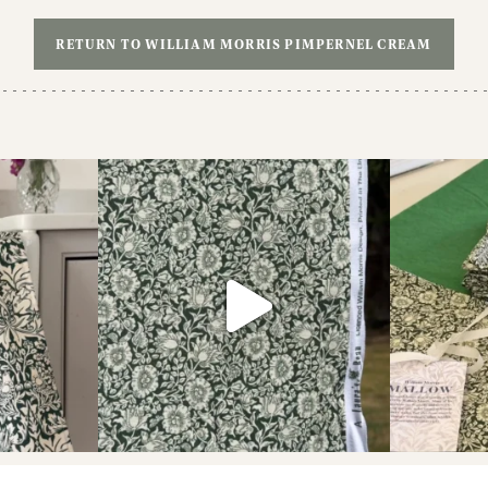
RETURN TO WILLIAM MORRIS PIMPERNEL CREAM