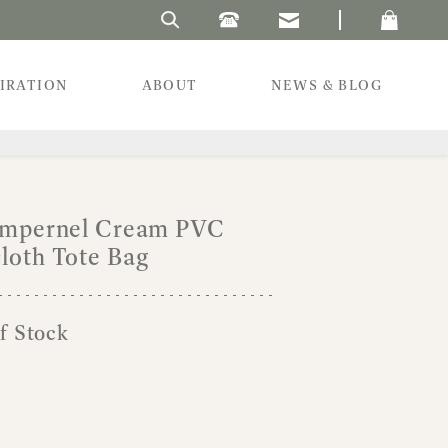
Search Laura's Beau
PIRATION
ABOUT
NEWS & BLOG
Pimpernel Cream PVC
loth Tote Bag
f Stock