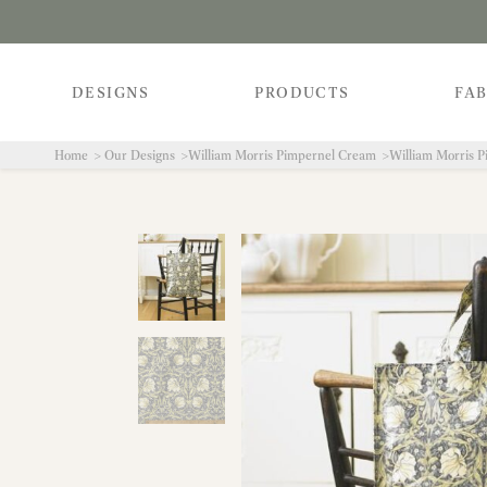
DESIGNS
PRODUCTS
FAB
Home
Our Designs
William Morris Pimpernel Cream
William Morris 