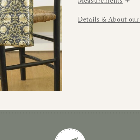
Measurements
Details & About our