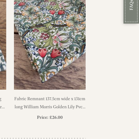
FAQs
g
Fabric Remnant 137.5cm wide x 131cm
een
long William Morris Golden Lily Pvc /
Oilcloth Floral Tablecloth Fabric
Price:
£
26.00