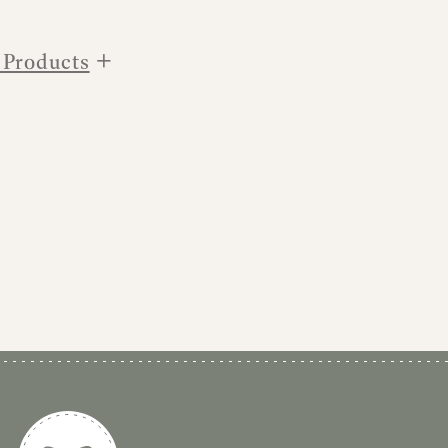
+
 Products