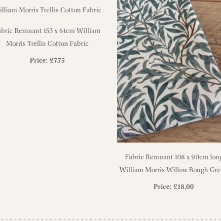
abric Remnant 153 x 61cm William
Morris Trellis Cotton Fabric
Price:
£
7.75
Fabric Remnant 108 x 90cm lon
William Morris Willow Bough Gr
Heavyweight Cotton Fabric
Price:
£
18.00