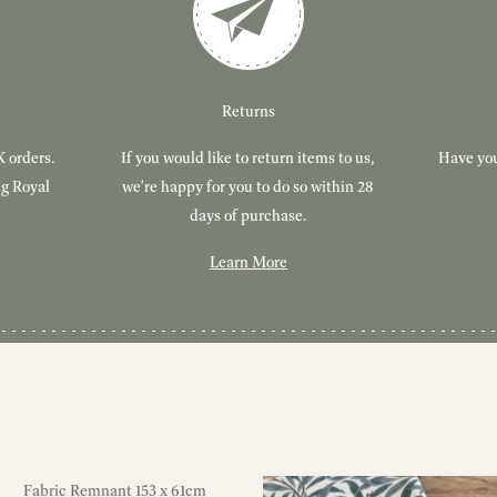
Returns
K orders.
If you would like to return items to us,
Have you
ng Royal
we're happy for you to do so within 28
days of purchase.
Learn More