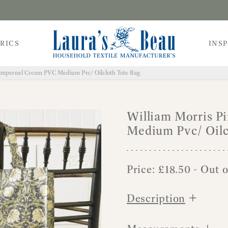
RICS
INS
Pimpernel Cream PVC Medium Pvc/ Oilcloth Tote Bag
William Morris 
Medium Pvc/ Oilc
Price:
£
18.50
- Out o
+
Description
+