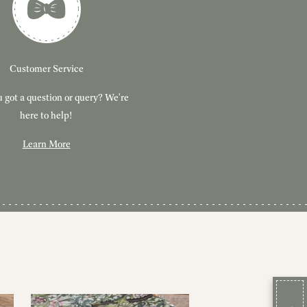
Customer Service
 got a question or query? We're
here to help!
Learn More