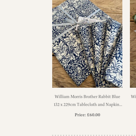
William Morris Brother Rabbit Blue
Wi
132 x 229cm Tablecloth and Napkins
Gift Set
Price:
£
60.00