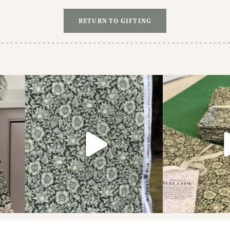
£8.00.
£6.00.
RETURN TO GIFTING