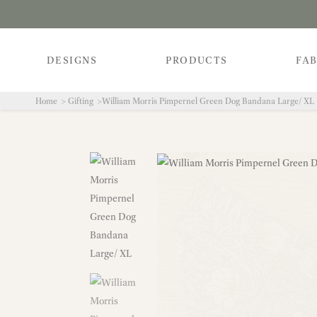
DESIGNS
PRODUCTS
FAB
Home
Gifting
William Morris Pimpernel Green Dog Bandana Large/ XL