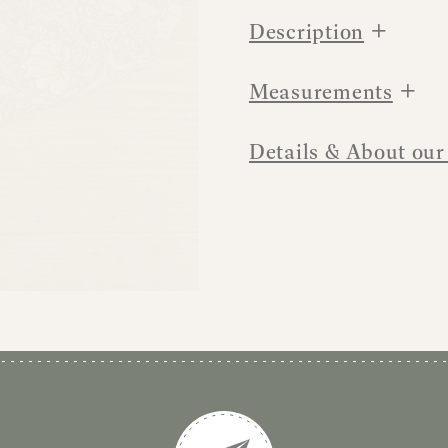
+
Description
+
Measurements
Details & About our