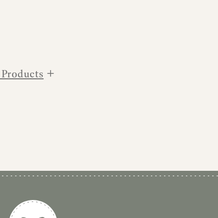
+
 Products