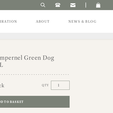
Search Laura's Beau
PIRATION
ABOUT
NEWS & BLOG
impernel Green Dog
XL
ck
QTY
D TO BASKET