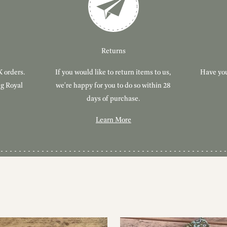
Returns
K orders.
If you would like to return items to us,
Have you
ng Royal
we're happy for you to do so within 28
days of purchase.
Learn More