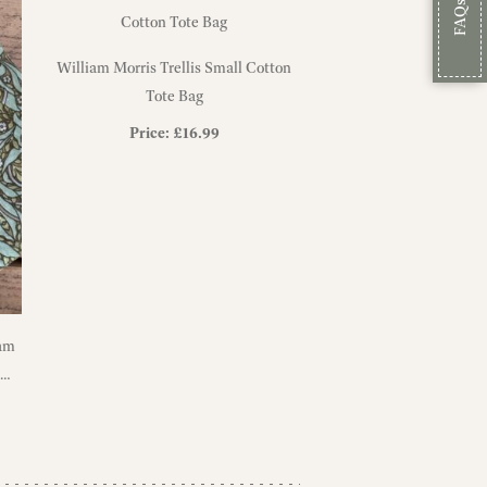
FAQs
William Morris Trellis Small Cotton
Tote Bag
Price:
£
16.99
iam