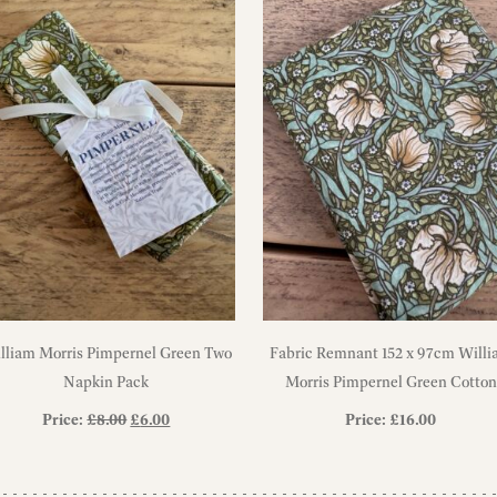
lliam Morris Pimpernel Green Two
Fabric Remnant 152 x 97cm Will
Napkin Pack
Morris Pimpernel Green Cotton
Fabric
Original
Current
Price:
£
8.00
£
6.00
Price:
£
16.00
price
price
was:
is: