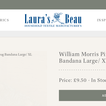
RICS
INS
William Morris P
Bandana Large/ 
Price:
£
9.50
- In Sto
AD