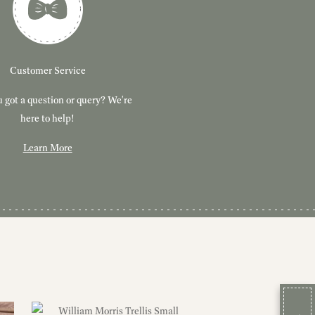
Customer Service
 got a question or query? We're
here to help!
Learn More