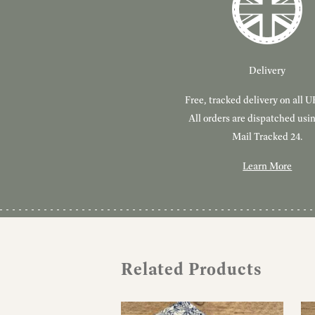
Delivery
Free, tracked delivery on all U
All orders are dispatched usi
Mail Tracked 24.
Learn More
Related Products