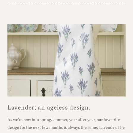
Lavender; an ageless design.
As we're now into spring/summer, year after year, our favourite
design for the next few months is always the same; Lavender. The