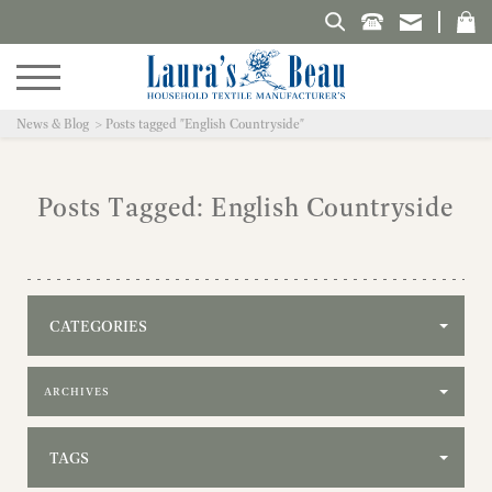
Search Laura's Beau
News & Blog
Posts tagged "English Countryside"
Posts Tagged: English Countryside
CATEGORIES
Filter by archive
TAGS