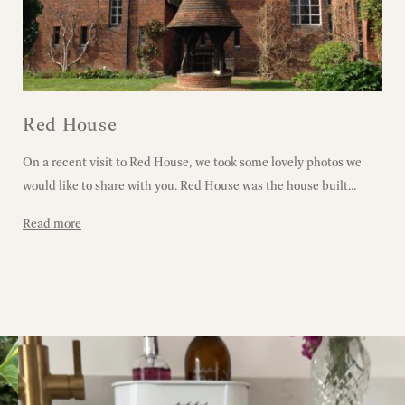
Red House
On a recent visit to Red House, we took some lovely photos we
would like to share with you. Red House was the house built...
Read more