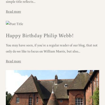
simple title reflects...
Read more
Happy Birthday Philip Webb!
You may have seen, if you're a regular reader of our blog, that not
only do we like to focus on William Morris, but also...
Read more