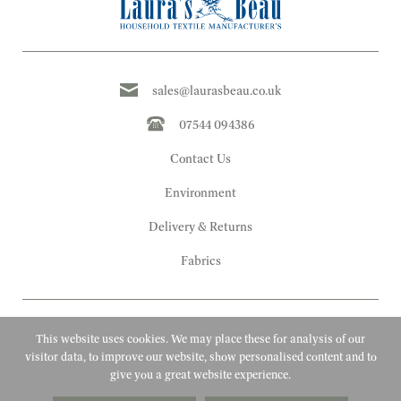
sales@laurasbeau.co.uk
07544 094386
Contact Us
Environment
Delivery & Returns
Fabrics
This website uses cookies. We may place these for analysis of our
visitor data, to improve our website, show personalised content and to
give you a great website experience.