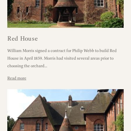
Red House
William Morris signed a contract for Philip Webb to build Red
House in April 1859. Morris had visited several areas prior to
choosing the orchard...
Read more