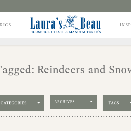
RICS
INS
Tagged: Reindeers and Sno
Filter by archive
CATEGORIES
TAGS