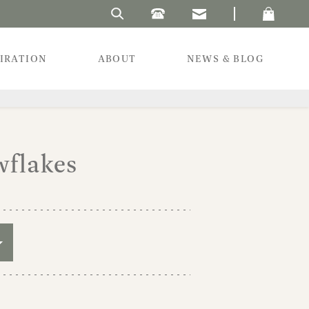
Search Laura's Beau
PIRATION
ABOUT
NEWS & BLOG
wflakes