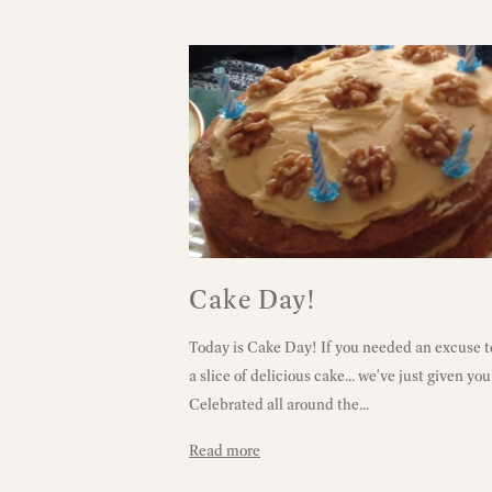
Cake Day!
Today is Cake Day! If you needed an excuse t
a slice of delicious cake... we've just given yo
Celebrated all around the...
Read more