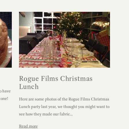
Rogue Films Christmas
Lunch
o have
u one!
Here are some photos of the Rogue Films Christmas
Lunch party last year, we thought you might want to
see how they made our fabric...
Read more