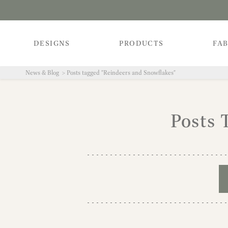
DESIGNS
PRODUCTS
FAB
News & Blog
Posts tagged "Reindeers and Snowflakes"
Posts 