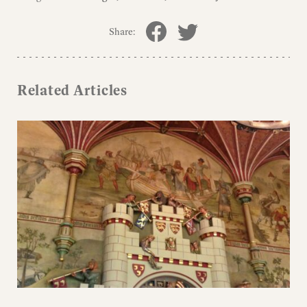
Share:
Related Articles