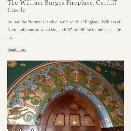
The William Burges Fireplace, Cardiff
Castle
In 1066 the Normans landed in the south of England, William of
Normandy was crowned king in 1067. In 1081 he founded a castle
in...
Read more