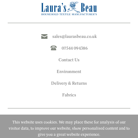
sales@laurasbeau.co.uk
07544 094386
Contact Us
Environment
Delivery & Returns
Fabrics
This website uses cookies. We may place these for analysis of our
visitor data, to improve our website, show personalised content and to
give you a great website experience.