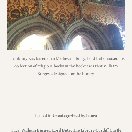
The library was based on a Medieval library, Lord Bute housed his
collection of religious books in the bookcases that William
Burgess designed for the library.
Posted in
Uncategorized
by
Laura
Tags:
William Burges
Lord Bute
The Library Cardiff Castle