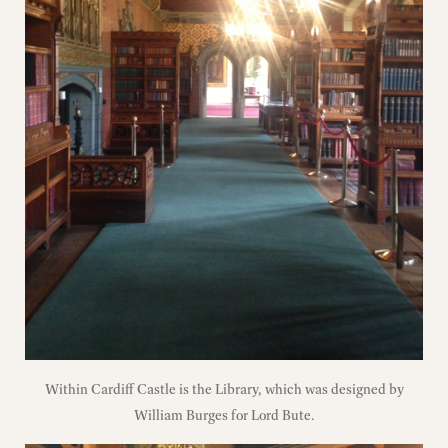
Within Cardiff Castle is the Library, which was designed by
William Burges for Lord Bute.