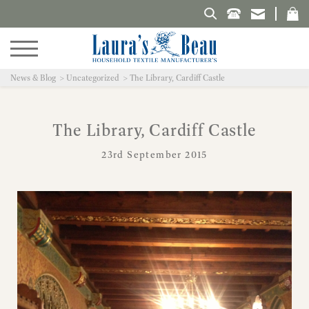
Search Laura's Beau
News & Blog
Uncategorized
The Library, Cardiff Castle
The Library, Cardiff Castle
23rd September 2015