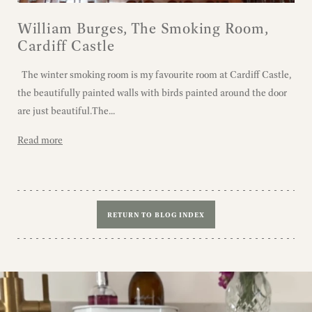
William Burges, The Smoking Room,
Cardiff Castle
The winter smoking room is my favourite room at Cardiff Castle,
the beautifully painted walls with birds painted around the door
are just beautiful.The...
Read more
RETURN TO BLOG INDEX