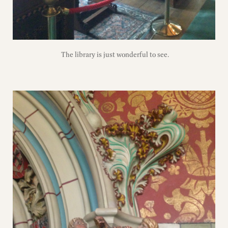
The library is just wonderful to see.