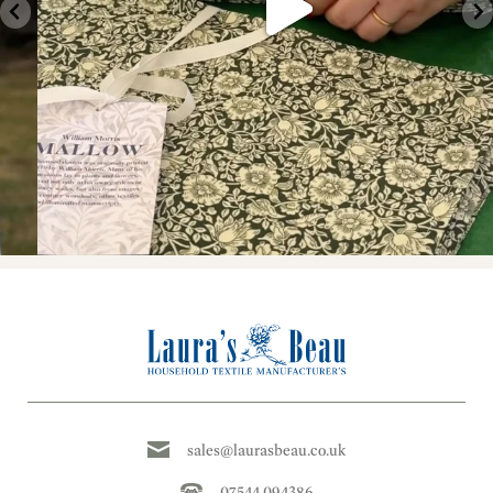
sales@laurasbeau.co.uk
07544 094386