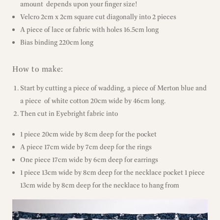
amount depends upon your finger size!
Velcro 2cm x 2cm square cut diagonally into 2 pieces
A piece of lace or fabric with holes 16.5cm long
Bias binding 220cm long
How to make:
Start by cutting a piece of wadding, a piece of Merton blue and
a piece of white cotton 20cm wide by 46cm long.
Then cut in Eyebright fabric into
1 piece 20cm wide by 8cm deep for the pocket
A piece 17cm wide by 7cm deep for the rings
One piece 17cm wide by 6cm deep for earrings
1 piece 13cm wide by 8cm deep for the necklace pocket 1 piece
13cm wide by 8cm deep for the necklace to hang from