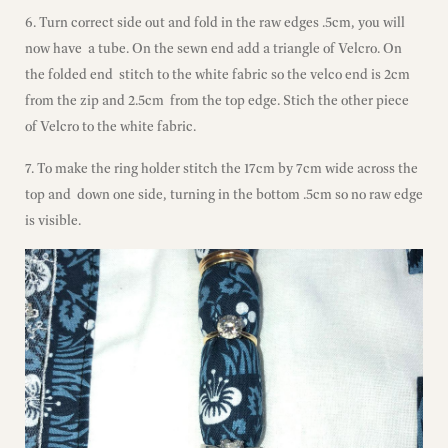
6. Turn correct side out and fold in the raw edges .5cm, you will
now have a tube. On the sewn end add a triangle of Velcro. On
the folded end stitch to the white fabric so the velco end is 2cm
from the zip and 2.5cm from the top edge. Stich the other piece
of Velcro to the white fabric.
7. To make the ring holder stitch the 17cm by 7cm wide across the
top and down one side, turning in the bottom .5cm so no raw edge
is visible.