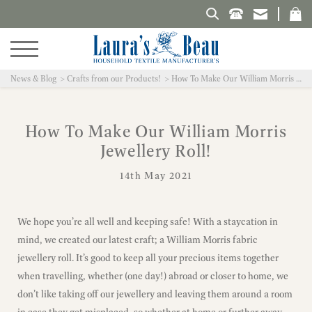
Search Laura's Beau
News & Blog
Crafts from our Products!
How To Make Our William Morris Jewellery Roll!
How To Make Our William Morris
Jewellery Roll!
14th May 2021
We hope you’re all well and keeping safe! With a staycation in
mind, we created our latest craft; a William Morris fabric
jewellery roll. It’s good to keep all your precious items together
when travelling, whether (one day!) abroad or closer to home, we
don’t like taking off our jewellery and leaving them around a room