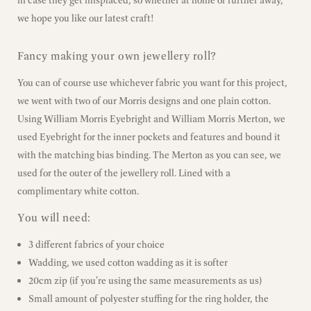
in case they get misplaced, so whether at home or further away,
we hope you like our latest craft!
Fancy making your own jewellery roll?
You can of course use whichever fabric you want for this project,
we went with two of our Morris designs and one plain cotton.
Using William Morris Eyebright and William Morris Merton, we
used Eyebright for the inner pockets and features and bound it
with the matching bias binding. The Merton as you can see, we
used for the outer of the jewellery roll. Lined with a
complimentary white cotton.
You will need:
3 different fabrics of your choice
Wadding, we used cotton wadding as it is softer
20cm zip (if you’re using the same measurements as us)
Small amount of polyester stuffing for the ring holder, the