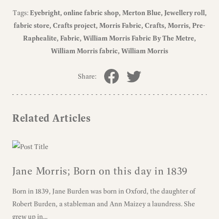
Tags:
Eyebright
online fabric shop
Merton Blue
Jewellery roll
fabric store
Crafts project
Morris Fabric
Crafts
Morris
Pre-
Raphealite
Fabric
William Morris Fabric By The Metre
William Morris fabric
William Morris
Share:
Related Articles
Jane Morris; Born on this day in 1839
Born in 1839, Jane Burden was born in Oxford, the daughter of
Robert Burden, a stableman and Ann Maizey a laundress. She
grew up in...