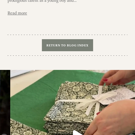
prodigious talent as a young boy and...
Read more
RETURN TO BLOG INDEX