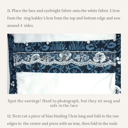
11. Place the lace and eyebright fabric onto the white fabric 3.5cm
from the ring holder 1.5cm from the top and bottom edge and sew
around 4 sides.
Spot the earrings! Hard to photograph, but they sit snug and
safe in the lace
12. Next cut a piece of bias binding 73cm long and fold in the raw
edges to the centre and press with an iron, then fold in the ends