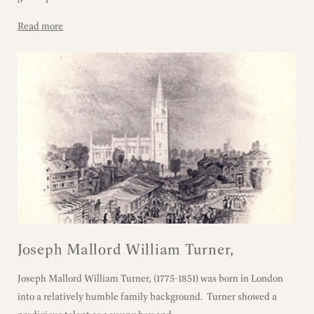
Read more
Joseph Mallord William Turner,
Joseph Mallord William Turner, (1775-1851) was born in London
into a relatively humble family background. Turner showed a