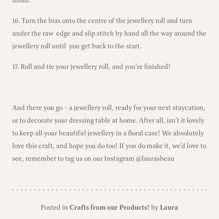
16. Turn the bias onto the centre of the jewellery roll and turn
under the raw edge and slip stitch by hand all the way around the
jewellery roll until you get back to the start.
17. Roll and tie your jewellery roll, and you’re finished!
And there you go – a jewellery roll, ready for your next staycation,
or to decorate your dressing table at home. After all, isn’t it lovely
to keep all your beautiful jewellery in a floral case! We absolutely
love this craft, and hope you do too! If you do make it, we’d love to
see,
remember to tag us on our Instagram @laurasbeau
Posted in
Crafts from our Products!
by
Laura