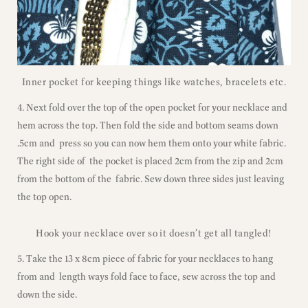
Inner pocket for keeping things like watches, bracelets etc.
4. Next fold over the top of the open pocket for your necklace and
hem across the top. Then fold the side and bottom seams down
.5cm and press so you can now hem them onto your white fabric.
The right side of the pocket is placed 2cm from the zip and 2cm
from the bottom of the fabric. Sew down three sides just leaving
the top open.
Hook your necklace over so it doesn’t get all tangled!
5. Take the 13 x 8cm piece of fabric for your necklaces to hang
from and length ways fold face to face, sew across the top and
down the side.