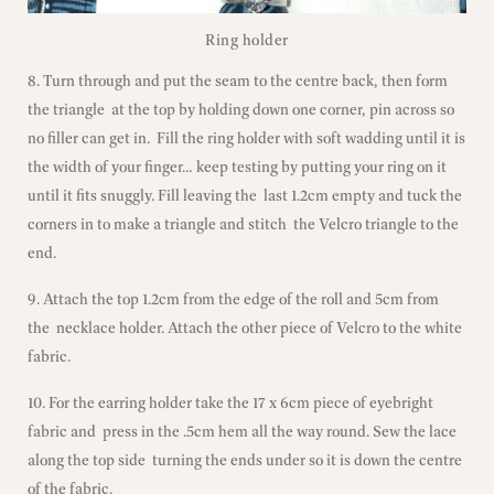
Ring holder
8. Turn through and put the seam to the centre back, then form
the triangle at the top by holding down one corner, pin across so
no filler can get in. Fill the ring holder with soft wadding until it is
the width of your finger… keep testing by putting your ring on it
until it fits snuggly. Fill leaving the last 1.2cm empty and tuck the
corners in to make a triangle and stitch the Velcro triangle to the
end.
9. Attach the top 1.2cm from the edge of the roll and 5cm from
the necklace holder. Attach the other piece of Velcro to the white
fabric.
10. For the earring holder take the 17 x 6cm piece of eyebright
fabric and press in the .5cm hem all the way round. Sew the lace
along the top side turning the ends under so it is down the centre
of the fabric.