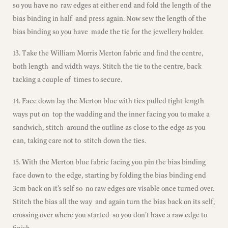
so you have no raw edges at either end and fold the length of the
bias binding in half and press again. Now sew the length of the
bias binding so you have made the tie for the jewellery holder.
13. Take the William Morris Merton fabric and find the centre,
both length and width ways. Stitch the tie to the centre, back
tacking a couple of times to secure.
14. Face down lay the Merton blue with ties pulled tight length
ways put on top the wadding and the inner facing you to make a
sandwich, stitch around the outline as close to the edge as you
can, taking care not to stitch down the ties.
15. With the Merton blue fabric facing you pin the bias binding
face down to the edge, starting by folding the bias binding end
3cm back on it’s self so no raw edges are visable once turned over.
Stitch the bias all the way and again turn the bias back on its self,
crossing over where you started so you don’t have a raw edge to
finish.