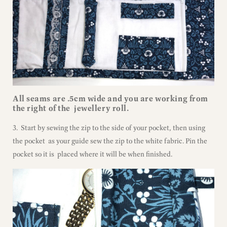
All seams are .5cm wide and you are working from
the right of the jewellery roll.
3. Start by sewing the zip to the side of your pocket, then using
the pocket as your guide sew the zip to the white fabric. Pin the
pocket so it is placed where it will be when finished.