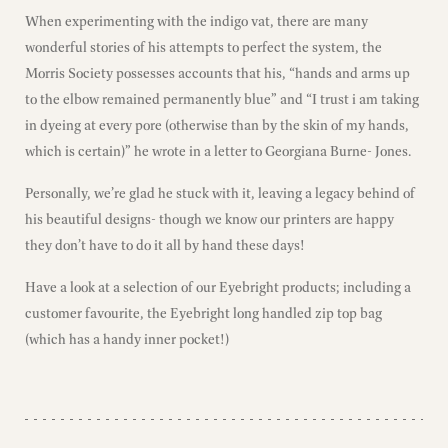
When experimenting with the indigo vat, there are many
wonderful stories of his attempts to perfect the system, the
Morris Society possesses accounts that his, “hands and arms up
to the elbow remained permanently blue” and “I trust i am taking
in dyeing at every pore (otherwise than by the skin of my hands,
which is certain)” he wrote in a letter to Georgiana Burne- Jones.
Personally, we’re glad he stuck with it, leaving a legacy behind of
his beautiful designs- though we know our printers are happy
they don’t have to do it all by hand these days!
Have a look at a selection of our Eyebright products; including a
customer favourite, the Eyebright long handled zip top bag
(which has a handy inner pocket!)