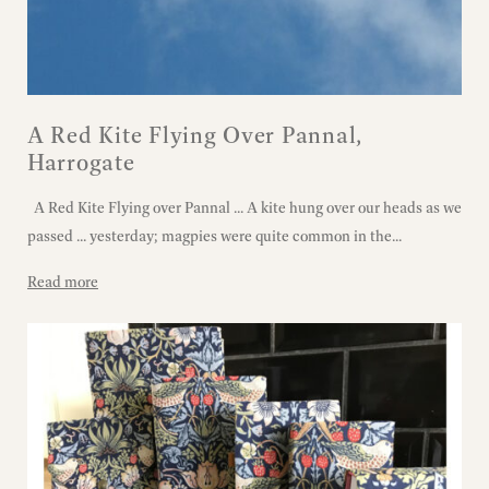
A Red Kite Flying Over Pannal,
Harrogate
A Red Kite Flying over Pannal ... A kite hung over our heads as we
passed ... yesterday; magpies were quite common in the...
Read more