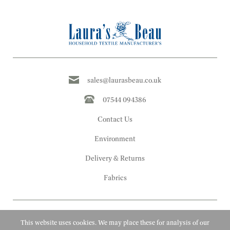
sales@laurasbeau.co.uk
07544 094386
Contact Us
Environment
Delivery & Returns
Fabrics
This website uses cookies. We may place these for analysis of our