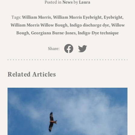
Posted in
News
by
Laura
Tags:
William Morris
William Morris Eyebright
Eyebright
William Morris Willow Bough
Indigo discharge dye
Willow
Bough
Georgiana Burne-Jones
Indigo-Dye technique
Share:
Related Articles