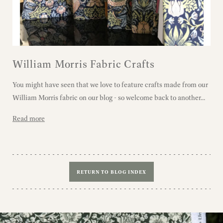
William Morris Fabric Crafts
You might have seen that we love to feature crafts made from our
William Morris fabric on our blog - so welcome back to another...
Read more
RETURN TO BLOG INDEX