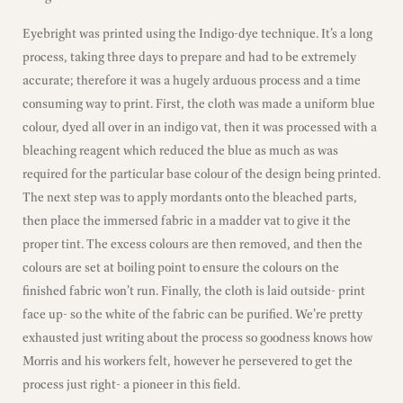
Eyebright was printed using the Indigo-dye technique. It’s a long
process, taking three days to prepare and had to be extremely
accurate; therefore it was a hugely arduous process and a time
consuming way to print. First, the cloth was made a uniform blue
colour, dyed all over in an indigo vat, then it was processed with a
bleaching reagent which reduced the blue as much as was
required for the particular base colour of the design being printed.
The next step was to apply mordants onto the bleached parts,
then place the immersed fabric in a madder vat to give it the
proper tint. The excess colours are then removed, and then the
colours are set at boiling point to ensure the colours on the
finished fabric won’t run. Finally, the cloth is laid outside- print
face up- so the white of the fabric can be purified. We’re pretty
exhausted just writing about the process so goodness knows how
Morris and his workers felt, however he persevered to get the
process just right- a pioneer in this field.