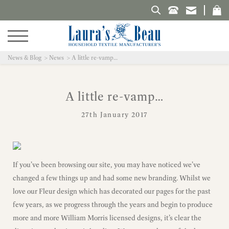
Search Laura's Beau
News & Blog
News
A little re-vamp…
A little re-vamp…
27th January 2017
If you’ve been browsing our site, you may have noticed we’ve
changed a few things up and had some new branding. Whilst we
love our Fleur design which has decorated our pages for the past
few years, as we progress through the years and begin to produce
more and more William Morris licensed designs, it’s clear the