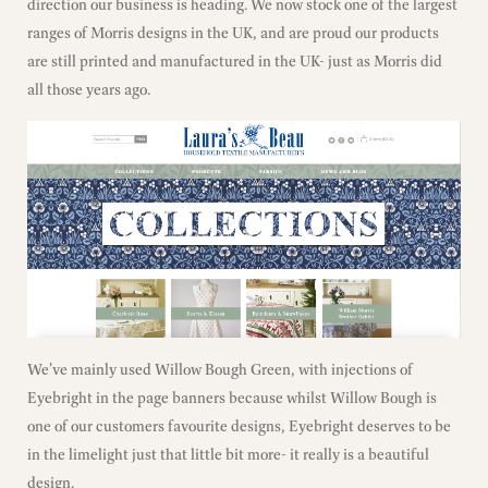
direction our business is heading. We now stock one of the largest
ranges of Morris designs in the UK, and are proud our products
are still printed and manufactured in the UK- just as Morris did
all those years ago.
We’ve mainly used Willow Bough Green, with injections of
Eyebright in the page banners because whilst Willow Bough is
one of our customers favourite designs, Eyebright deserves to be
in the limelight just that little bit more- it really is a beautiful
design.