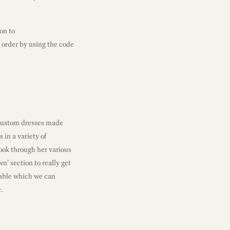
on to
 order by using the code
custom dresses made
 in a variety of
look through her various
n’ section to really get
nable which we can
.