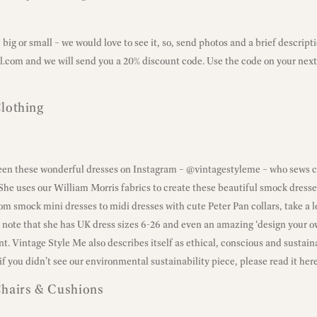
big or small – we would love to see it, so, send photos and a brief descripti
l.com
and we will send you a 20% discount code. Use the code on your next
lothing
seen these wonderful dresses on Instagram –
@vintagestyleme
– who sews 
 She uses our William Morris fabrics to create these beautiful smock dresses
rom smock mini dresses to midi dresses with cute Peter Pan collars, take a 
 a note that she has UK dress sizes 6-26 and even an amazing ‘design your ow
nt. Vintage Style Me also describes itself as ethical, conscious and sustai
if you didn’t see our environmental sustainability piece,
please read it here
Chairs & Cushions