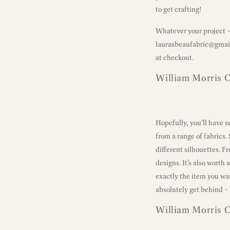
to get crafting!
Whatever your project – 
laurasbeaufabric@gmai
at checkout.
William Morris C
Hopefully, you’ll have 
from a range of fabrics.
different silhouettes. F
designs. It’s also worth
exactly the item you wa
absolutely get behind – 
William Morris 