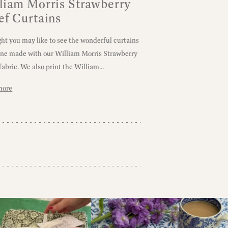
liam Morris Strawberry
ef Curtains
ght you may like to see the wonderful curtains
une made with our William Morris Strawberry
fabric. We also print the William...
more