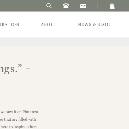
Search Laura's Beau
PIRATION
ABOUT
NEWS & BLOG
ngs.” –
 we saw it on Pinterest
e that are filled with
here to inspire others