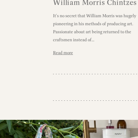
William Morris Chintzes
It's no secret that William Morris was hugely
pioneering in his methods of producing art.
Passionate about art being returned to the
craftsmen instead of...
Read more