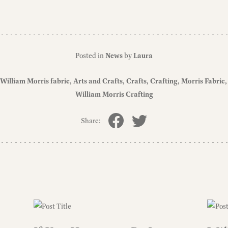
Posted in
News
by
Laura
William Morris fabric
Arts and Crafts
Crafts
Crafting
Morris Fabric
William Morris Crafting
Share: