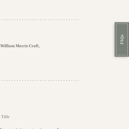
FAQs
William Morris Craft