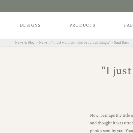
DESIGNS
PRODUCTS
FAB
News & Blog
News
“I just want to make beautiful things.” – Saul Bass
“I jus
Now, perhaps the title o
and thought it was utterl
photos sent by you. Your