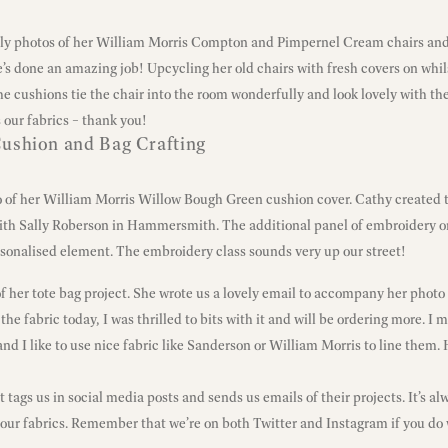
ely photos of her William Morris Compton and Pimpernel Cream chairs and
e’s done an amazing job! Upcycling her old chairs with fresh covers on whi
The cushions tie the chair into the room wonderfully and look lovely with th
 our fabrics – thank you!
ushion and Bag Crafting
o of her William Morris Willow Bough Green cushion cover. Cathy created t
th Sally Roberson in Hammersmith. The additional panel of embroidery on
sonalised element. The embroidery class sounds very up our street!
of her tote bag project. She wrote us a lovely email to accompany her photo
the fabric today, I was thrilled to bits with it and will be ordering more. I 
nd I like to use nice fabric like Sanderson or William Morris to line them. 
tags us in social media posts and sends us emails of their projects. It’s al
our fabrics. Remember that we’re on both
Twitter
and
Instagram
if you do 