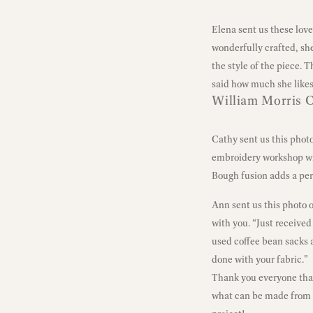
Elena sent us these lov
wonderfully crafted, sh
the style of the piece. 
said how much she likes
William Morris C
Cathy sent us this phot
embroidery workshop wi
Bough fusion adds a per
Ann sent us this photo 
with you. “Just received 
used coffee bean sacks a
done with your fabric.”
Thank you everyone that 
what can be made from 