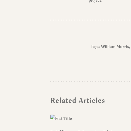
project!
Tags:
William Morris
Related Articles