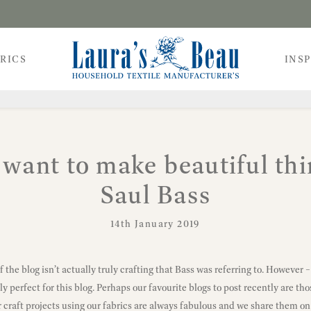
RICS
INS
t want to make beautiful thi
Saul Bass
14th January 2019
f the blog isn’t actually truly crafting that Bass was referring to. However –
y perfect for this blog. Perhaps our favourite blogs to post recently are thos
 craft projects using our fabrics are always fabulous and we share them on 