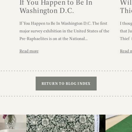
If You Happen to Be In
Wil
Washington D.C.
Thi
If You Happen to Be In Washington D.C. The first
I thou
major survey exhibition in the United States of the
that J
Pre-Raphaelites is on at the National...
Thief 
Read more
Read 
RETURN TO BLOG INDEX