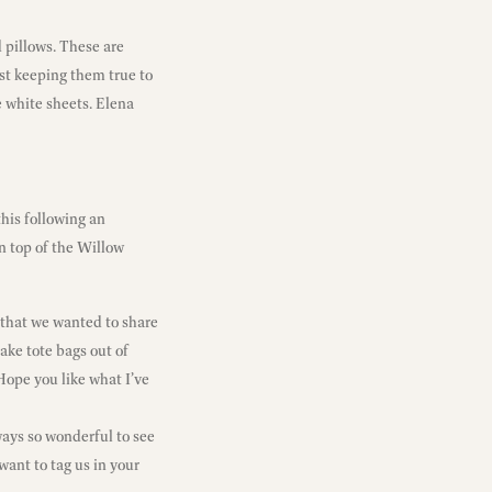
 pillows. These are
lst keeping them true to
e white sheets. Elena
his following an
 top of the Willow
 that we wanted to share
make tote bags out of
Hope you like what I’ve
ways so wonderful to see
want to tag us in your