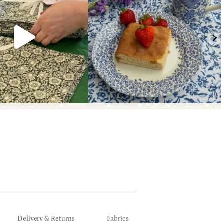
Delivery & Returns
Fabrics