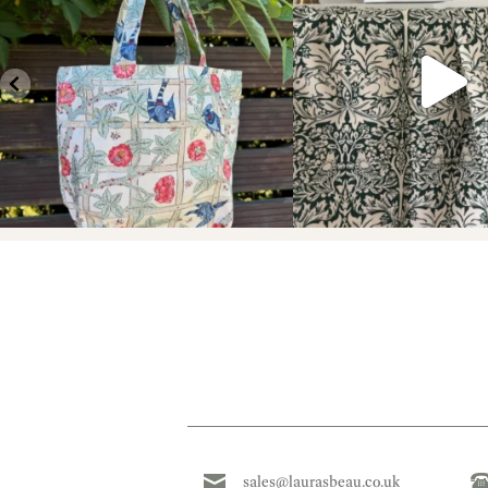
sales@laurasbeau.co.uk