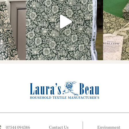
07544 094386
Contact Us
Environment