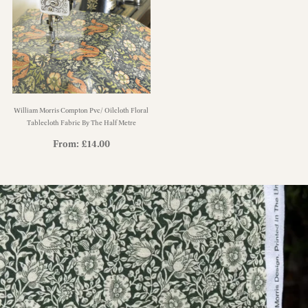
William Morris Compton Pvc/ Oilcloth Floral
Tablecloth Fabric By The Half Metre
From:
£
14.00