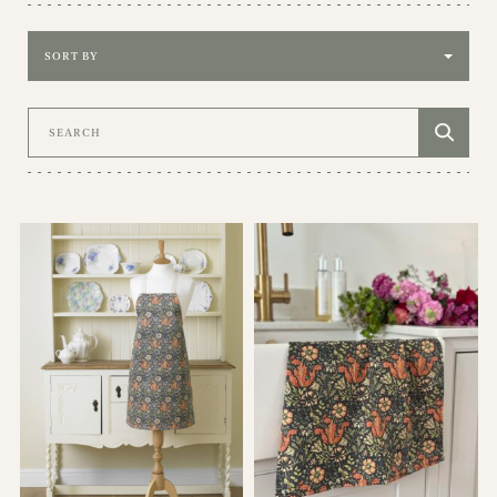
Sort by
Search