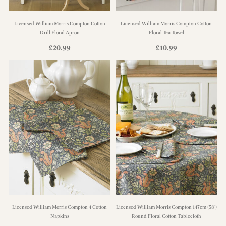
Licensed William Morris Compton Cotton
Licensed William Morris Compton Cotton
Drill Floral Apron
Floral Tea Towel
£
20.99
£
10.99
Licensed William Morris Compton 4 Cotton
Licensed William Morris Compton 147cm (58")
Napkins
Round Floral Cotton Tablecloth