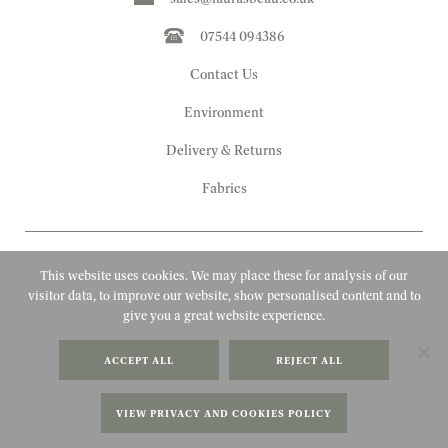
07544 094386
Contact Us
Environment
Delivery & Returns
Fabrics
This website uses cookies. We may place these for analysis of our
visitor data, to improve our website, show personalised content and to
give you a great website experience.
Copyright 2010 - 2026 Laura's Beau
ACCEPT ALL
REJECT ALL
FAQs
Website by Adigi
Terms & Conditions
VIEW PRIVACY AND COOKIES POLICY
Privacy Policy