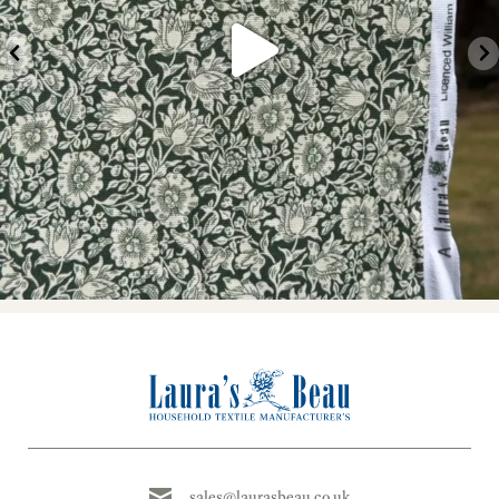
sales@laurasbeau.co.uk