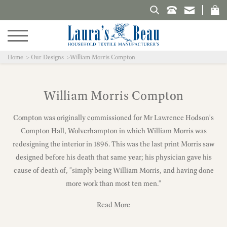
Search Laura's Beau
Home
Our Designs
William Morris Compton
William Morris Compton
Compton was originally commissioned for Mr Lawrence Hodson's
Compton Hall, Wolverhampton in which William Morris was
redesigning the interior in 1896. This was the last print Morris saw
designed before his death that same year; his physician gave his
cause of death of, "simply being William Morris, and having done
more work than most ten men."
Read More