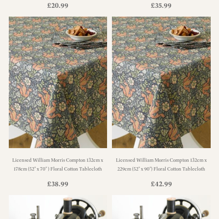
£
20.99
£
35.99
Licensed William Morris Compton 132cm x
Licensed William Morris Compton 132cm x
178cm (52" x 70" ) Floral Cotton Tablecloth
229cm (52" x 90") Floral Cotton Tablecloth
£
38.99
£
42.99