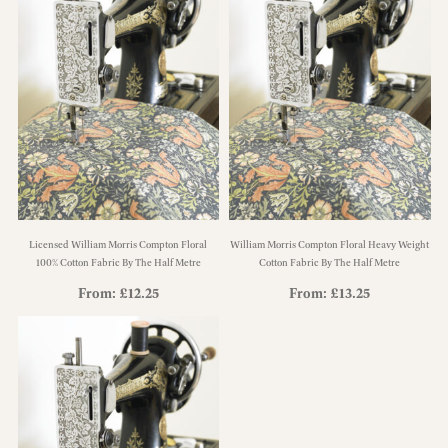
Licensed William Morris Compton Floral
William Morris Compton Floral Heavy Weight
100% Cotton Fabric By The Half Metre
Cotton Fabric By The Half Metre
From:
£
12.25
From:
£
13.25