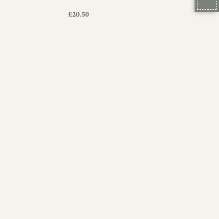
£
20.50