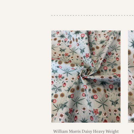
William Morris Daisy Heavy Weight
W