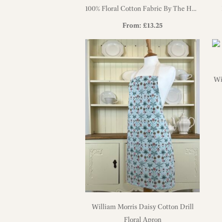
100% Floral Cotton Fabric By The Half
Metre
From:
£
13.25
Wi
William Morris Daisy Cotton Drill
Floral Apron