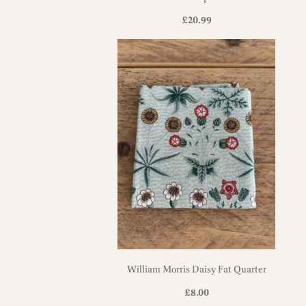
£
20.99
William Morris Daisy Fat Quarter
£
8.00