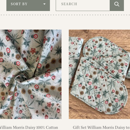
Sort by
Search
illiam Morris Daisy 100% Cotton
Gift Set William Morris Daisy te