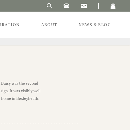
Search Laura's Beau
PIRATION
ABOUT
NEWS & BLOG
. Daisy was the second
ign. It was visibly well
s home in Bexleyheath.