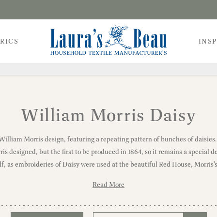
RICS
INS
William Morris Daisy
 William Morris design, featuring a repeating pattern of bunches of daisies
s designed, but the first to be produced in 1864, so it remains a special des
lf, as embroideries of Daisy were used at the beautiful Red House, Morris’
Read More