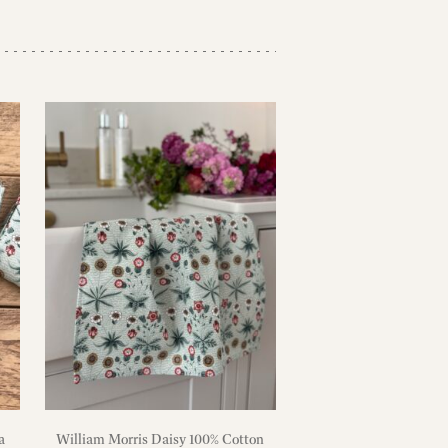
a
William Morris Daisy 100% Cotton