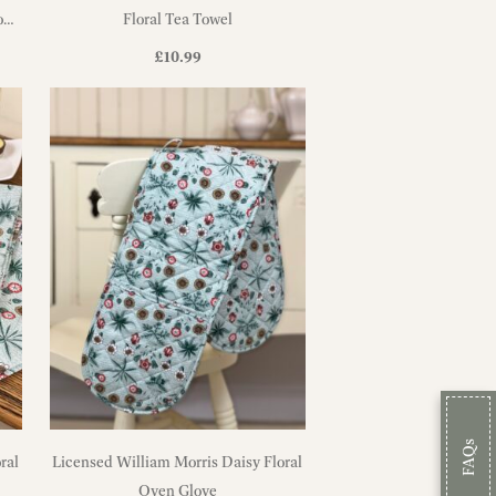
on
Floral Tea Towel
£
10.99
FAQs
ral
Licensed William Morris Daisy Floral
Oven Glove