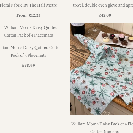
Floral Fabric By The Half Metre
towel, double oven glove and apr
set
From:
£
12.25
£
42.00
lliam Morris Daisy Quilted Cotton
Pack of 4 Placemats
£
38.99
William Morris Daisy Pack of 4 Flo
Cotton Napkins