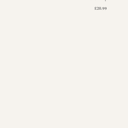
£
20.99