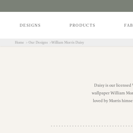
DESIGNS
PRODUCTS
FAB
Home
Our Designs
William Morris Daisy
Daisy is our licensed
wallpaper William Morri
loved by Morris himse