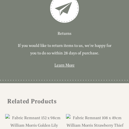
Customer Service
Delivery
Returns
If you would like to return items to us, we're happy for
Have you got a question or query? We're here to help!
Free, tracked delivery on all UK orders. All orders are
dispatched using Royal Mail Tracked 24.
you to do so within 28 days of purchase.
Learn More
Learn More
Learn More
Related Products