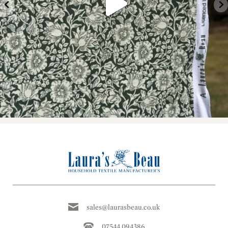
sales@laurasbeau.co.uk
07544 094386