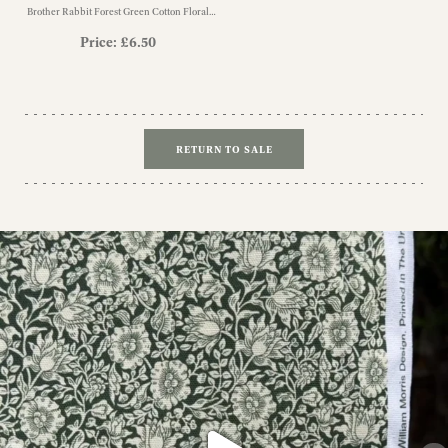
Brother Rabbit Forest Green Cotton Floral
Fabric
Price:
£
6.50
RETURN TO SALE