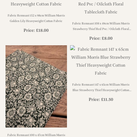
Fabric Remnant 152 x 98cm William Morris
Golden Lily Heavyweight Cotton Fabric
Fabric Remnant 108 x 49cm William Morris
Strawberry Thief Red Pvc / Oilcloth Floral
Price:
£
18.00
Tablecloth Fabric
Price:
£
8.00
Fabric Remnant 147 x 65cm William Morris
Blue Strawberry Thief Heavyweight Cotton
Fabric
Price:
£
11.50
Fabric Remnant 100 x 47cm William Morris