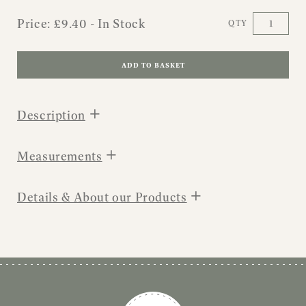
Price:
£
9.40
- In Stock
QTY
ADD TO BASKET
+
Description
+
Measurements
+
Details & About our Products