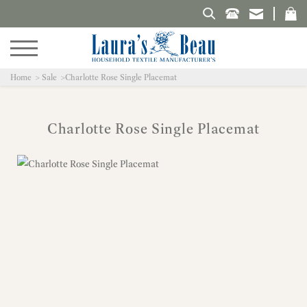
Search Laura's Beau
Home
Sale
Charlotte Rose Single Placemat
Charlotte Rose Single Placemat