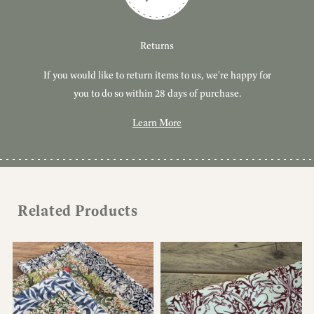
Customer Service
Delivery
Returns
If you would like to return items to us, we're happy for
Have you got a question or query? We're here to help!
Free, tracked delivery on all UK orders. All orders are
dispatched using Royal Mail Tracked 24.
you to do so within 28 days of purchase.
Learn More
Learn More
Learn More
Related Products