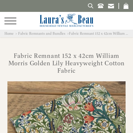
Search Laura's Beau
Home
Fabric Remnants and Bundles
Fabric Remnant 152 x 42cm William Morris Golden Lily Heavyweight Cotton Fabric
Fabric Remnant 152 x 42cm William
Morris Golden Lily Heavyweight Cotton
Fabric