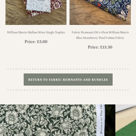
William Morris Mallow Wine Single Napkin
Fabric Remnant 150 x 93cm William Morris
Blue Strawberry Thief Cotton Fabric
Price:
£
5.00
Price:
£
15.50
RETURN TO FABRIC REMNANTS AND BUNDLES