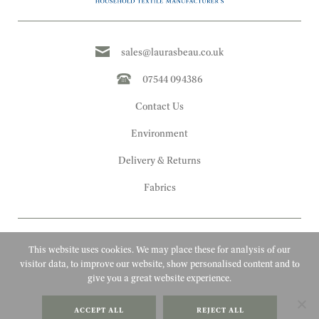
sales@laurasbeau.co.uk
07544 094386
Contact Us
Environment
Delivery & Returns
Fabrics
This website uses cookies. We may place these for analysis of our
visitor data, to improve our website, show personalised content and to
give you a great website experience.
Copyright 2010 - 2026 Laura's Beau
ACCEPT ALL
REJECT ALL