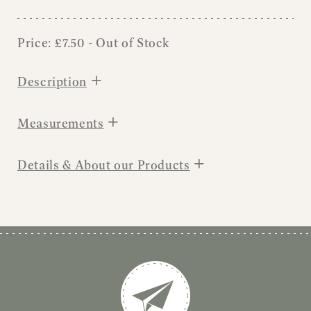
Price:
£
7.50
- Out of Stock
+
Description
+
Measurements
+
Details & About our Products