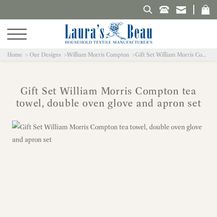
Search Laura's Beau
Home
Our Designs
William Morris Compton
Gift Set William Morris Compton tea towel, double oven glove and apron set
Gift Set William Morris Compton tea
towel, double oven glove and apron set