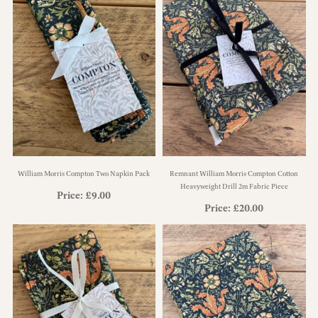
William Morris Compton Two Napkin Pack
Remnant William Morris Compton Cotton
Heavyweight Drill 2m Fabric Piece
Price:
£
9.00
Price:
£
20.00