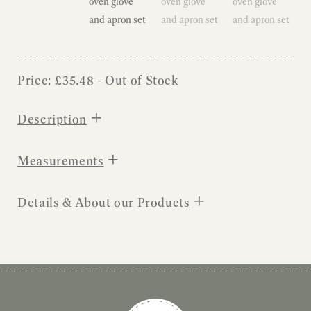
Price:
£
35.48
- Out of Stock
+
Description
+
Measurements
+
Details & About our Products