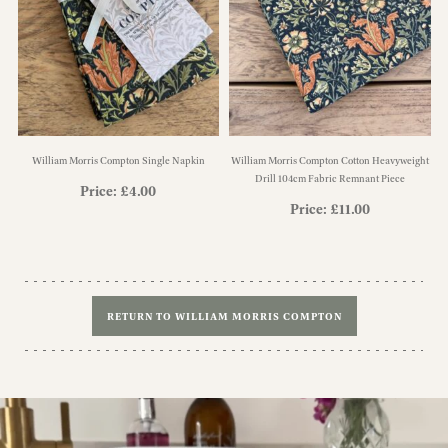
William Morris Compton Single Napkin
William Morris Compton Cotton Heavyweight
Drill 104cm Fabric Remnant Piece
Price:
£
4.00
Price:
£
11.00
RETURN TO WILLIAM MORRIS COMPTON