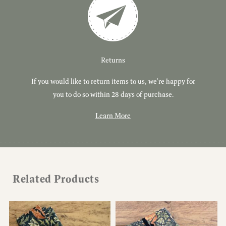
Customer Service
Delivery
Returns
If you would like to return items to us, we're happy for
Have you got a question or query? We're here to help!
Free, tracked delivery on all UK orders. All orders are
dispatched using Royal Mail Tracked 24.
you to do so within 28 days of purchase.
Learn More
Learn More
Learn More
Related Products