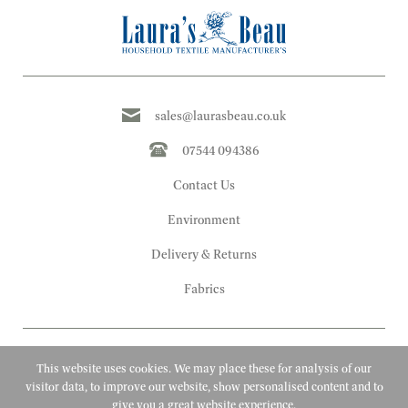
sales@laurasbeau.co.uk
07544 094386
Contact Us
Environment
Delivery & Returns
Fabrics
This website uses cookies. We may place these for analysis of our
visitor data, to improve our website, show personalised content and to
give you a great website experience.