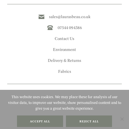
sales@laurasbeau.co.uk
07544 094386
Contact Us
Environment
Delivery & Returns
Fabrics
This website uses cookies. We may place these for analysis of our
visitor data, to improve our website, show personalised content and to
give you a great website experience.
Copyright 2010 - 2026 Laura's Beau
ACCEPT ALL
REJECT ALL
FAQs
Website by Adigi