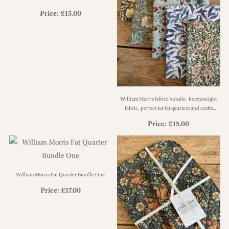
Price:
£
15.00
William Morris fabric bundle- heavyweight
fabric, perfect for fat quarters and crafts
bundle CF3
Price:
£
15.00
William Morris Fat Quarter Bundle One
Price:
£
17.00