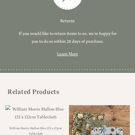
Customer Service
Delivery
Returns
If you would like to return items to us, we're happy for
Have you got a question or query? We're here to help!
Free, tracked delivery on all UK orders. All orders are
dispatched using Royal Mail Tracked 24.
you to do so within 28 days of purchase.
Learn More
Learn More
Learn More
Related Products
William Morris Mallow Blue 132 x 132cm
Tablecloth