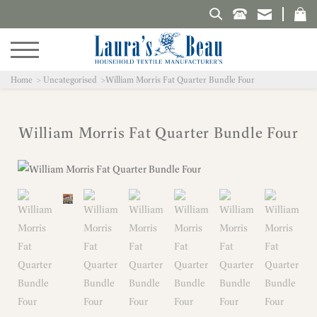
Search Laura's Beau
Home
Uncategorised
William Morris Fat Quarter Bundle Four
William Morris Fat Quarter Bundle Four