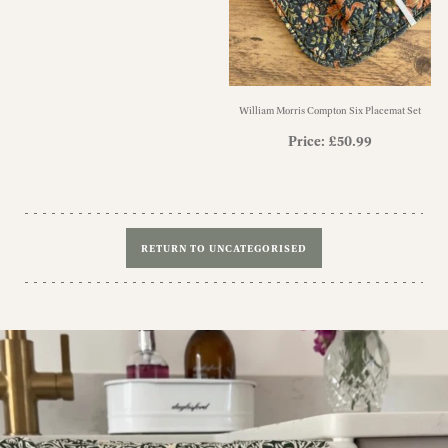
William Morris Compton Six Placemat Set
Price:
£
50.99
RETURN TO UNCATEGORISED