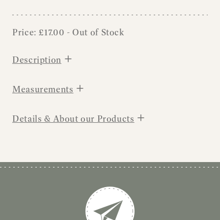
Price:
£
17.00
- Out of Stock
+
Description
+
Measurements
+
Details & About our Products