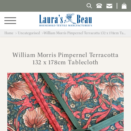
Search Laura's Beau
Home
Uncategorised
William Morris Pimpernel Terracotta 132 x 178cm Tablecloth
William Morris Pimpernel Terracotta
132 x 178cm Tablecloth