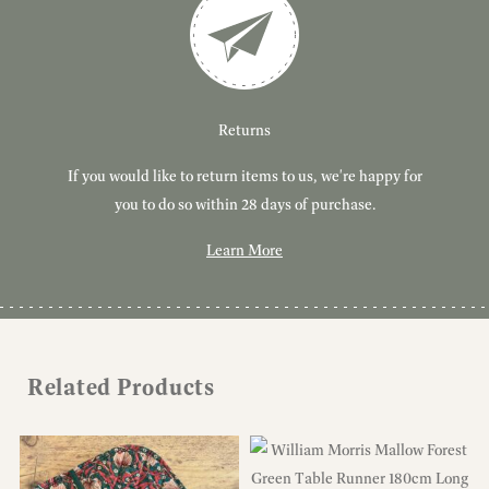
Customer Service
Delivery
Returns
If you would like to return items to us, we're happy for
Have you got a question or query? We're here to help!
Free, tracked delivery on all UK orders. All orders are
dispatched using Royal Mail Tracked 24.
you to do so within 28 days of purchase.
Learn More
Learn More
Learn More
Related Products