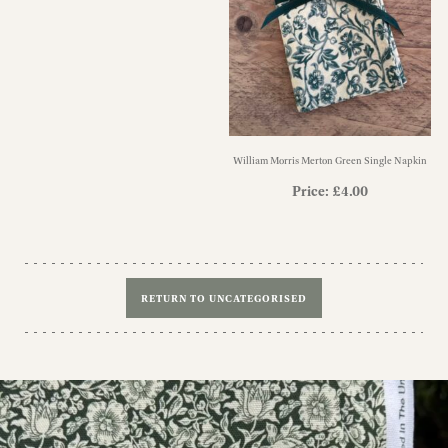
William Morris Merton Green Single Napkin
Price:
£
4.00
RETURN TO UNCATEGORISED