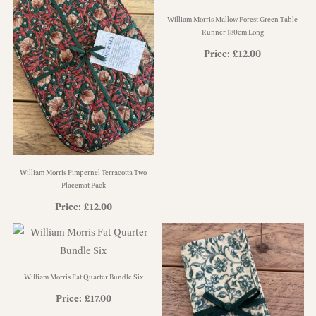
William Morris Mallow Forest Green Table
Runner 180cm Long
Price:
£
12.00
William Morris Pimpernel Terracotta Two
Placemat Pack
Price:
£
12.00
William Morris Fat Quarter Bundle Six
Price:
£
17.00