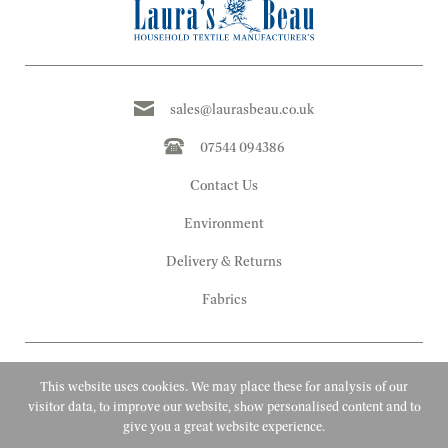
sales@laurasbeau.co.uk
07544 094386
Contact Us
Environment
Delivery & Returns
Fabrics
This website uses cookies. We may place these for analysis of our
visitor data, to improve our website, show personalised content and to
give you a great website experience.