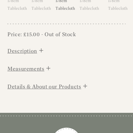
Price:
£
15.00
- Out of Stock
+
Description
+
Measurements
+
Details & About our Products