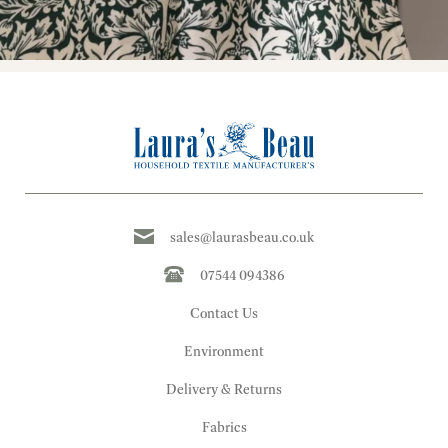
sales@laurasbeau.co.uk
07544 094386
Contact Us
Environment
Delivery & Returns
Fabrics