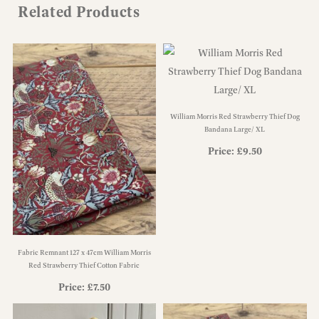
Related Products
William Morris Red Strawberry Thief Dog
Bandana Large/ XL
Price:
£
9.50
Fabric Remnant 127 x 47cm William Morris
Red Strawberry Thief Cotton Fabric
Price:
£
7.50