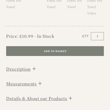
Price:
£
10.99
- In Stock
QTY
ADD TO BASKET
+
Description
+
Measurements
+
Details & About our Products