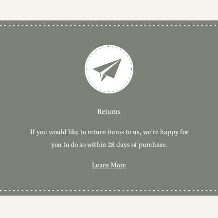
Customer Service
Delivery
Returns
If you would like to return items to us, we're happy for
Have you got a question or query? We're here to help!
Free, tracked delivery on all UK orders. All orders are
dispatched using Royal Mail Tracked 24.
you to do so within 28 days of purchase.
Learn More
Learn More
Learn More