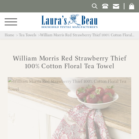
Search Laura's Beau
Home
Tea Towels
William Morris Red Strawberry Thief 100% Cotton Floral Tea Towel
William Morris Red Strawberry Thief
100% Cotton Floral Tea Towel