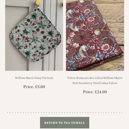
William Morris Daisy Pot Grab
Fabric Remnant 146 x 143cm William Morris
Red Strawberry Thief Cotton Fabric
Price:
£
5.00
Price:
£
24.00
RETURN TO TEA TOWELS