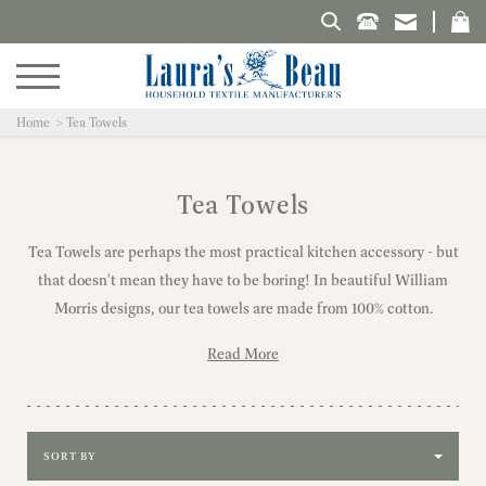
Search Laura's Beau
Home
Tea Towels
Tea Towels
Tea Towels are perhaps the most practical kitchen accessory - but
that doesn't mean they have to be boring! In beautiful William
Morris designs, our tea towels are made from 100% cotton.
Read More
Sort by