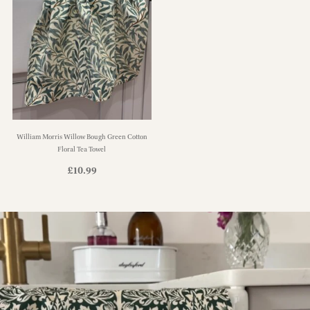
William Morris Willow Bough Green Cotton
Floral Tea Towel
£
10.99