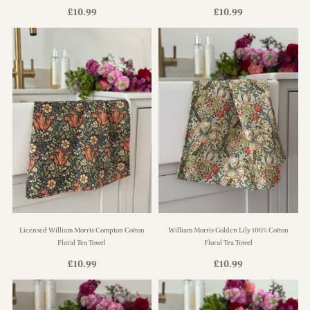
£
10.99
£
10.99
Licensed William Morris Compton Cotton
William Morris Golden Lily 100% Cotton
Floral Tea Towel
Floral Tea Towel
£
10.99
£
10.99