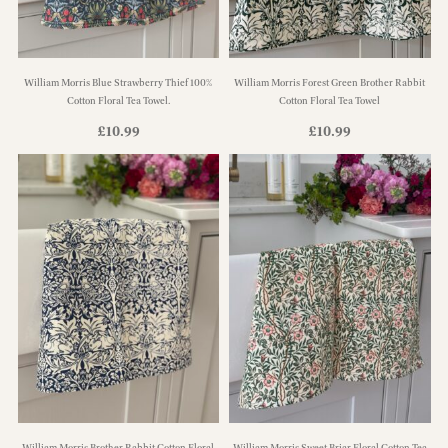
William Morris Blue Strawberry Thief 100%
William Morris Forest Green Brother Rabbit
Cotton Floral Tea Towel.
Cotton Floral Tea Towel
£
10.99
£
10.99
William Morris Brother Rabbit Cotton Floral
William Morris Sweet Briar Floral Cotton Tea