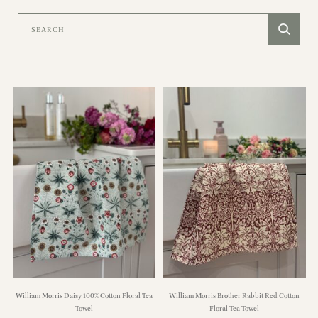
Search
William Morris Daisy 100% Cotton Floral Tea
William Morris Brother Rabbit Red Cotton
Towel
Floral Tea Towel