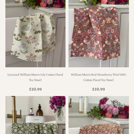
Licensed William Morris Lily Cotton Floral
William Morris Red Strawberry Thief 100%
Tea Towel
Cotton Floral Tea Towel
£
10.99
£
10.99