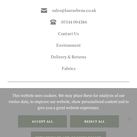
sales@laurasbeau.co.uk
07544 094386
Contact Us
Environment
Delivery & Returns
Fabrics
This website uses cookies. We may place these for analysis of our
visitor data, to improve our website, show personalised content and to
give you a great website experience.
Copyright 2010 - 2026 Laura's Beau
ACCEPT ALL
REJECT ALL
FAQs
Website by Adigi
Terms & Conditions