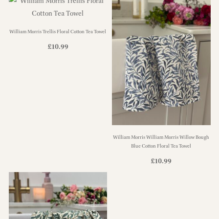
William Morris Trellis Floral Cotton Tea Towel
£
10.99
William Morris William Morris Willow Bough
Blue Cotton Floral Tea Towel
£
10.99