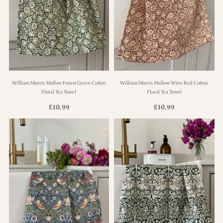
William Morris Mallow Forest Green Cotton
William Morris Mallow Wine Red Cotton
Floral Tea Towel
Floral Tea Towel
£
10.99
£
10.99