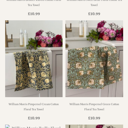
Tea Towel
Towel
£
10.99
£
10.99
William Morris Pimpernel Cream Cotton
William Morris Pimpernel Green Cotton
Floral Tea Towel
Floral Tea Towel
£
10.99
£
10.99