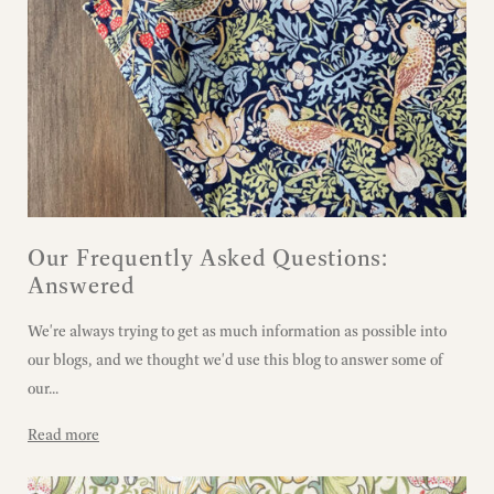
Our Frequently Asked Questions:
Answered
We're always trying to get as much information as possible into
our blogs, and we thought we'd use this blog to answer some of
our...
Read more