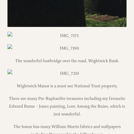
The wonderful footbridge over the road, Wightwick Bank.
Wightwick Manor is a must see National Trust property.
There are many Pre-Raphaelite treasures including my favourite
Edward Burne – Jones painting, Love Among the Ruins, which is
just wonderful.
The house has many William Morris fabrics and wallpapers