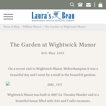
Search Laura's Beau
News & Blog
William Morris
The Garden at Wightwick Manor
The Garden at Wightwick Manor
8th May 2015
On a recent visit to Wightwick Manor, Wolverhampton it was a
beautiful day and I went for a stroll in the beautiful gardens.
Wightwick Manor was built in 1887 for Theodor Mander and is a
beautiful house filled with Arts and Crafts treasures.