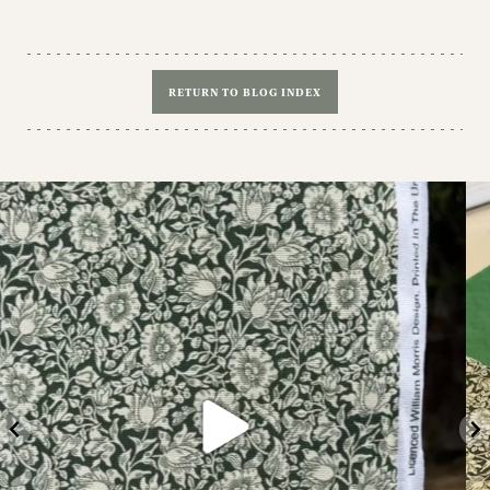
RETURN TO BLOG INDEX