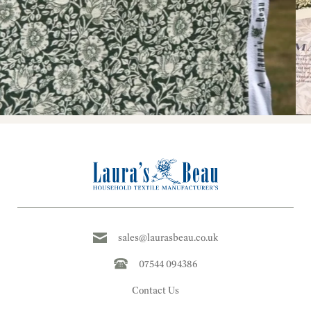
sales@laurasbeau.co.uk
07544 094386
Contact Us