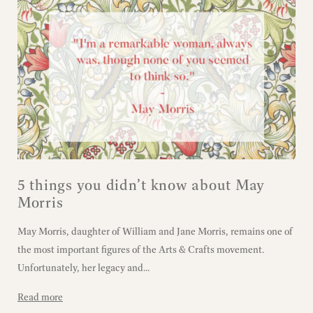
5 things you didn’t know about May
Morris
May Morris, daughter of William and Jane Morris, remains one of
the most important figures of the Arts & Crafts movement.
Unfortunately, her legacy and...
Read more