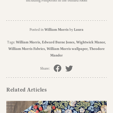
including Pimpernel in the billiard room
Posted in
William Morris
by
Laura
Tags:
William Morris
Edward Burne Jones
Wightwick Manor
William Morris Fabrics
William Morris wallpaper
Theodore
Mander
Share:
Related Articles