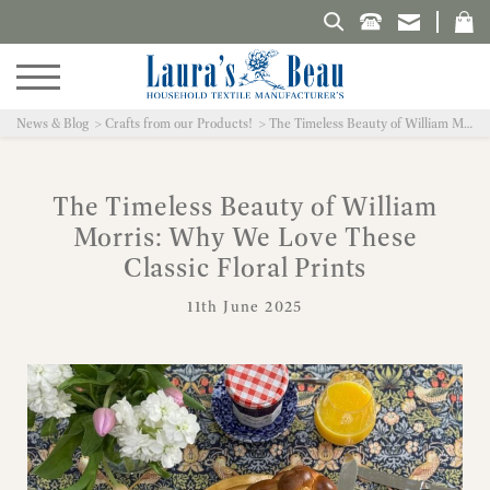
Search Laura's Beau
News & Blog
Crafts from our Products!
The Timeless Beauty of William Morris: Why We Love These Classic Floral Prints
The Timeless Beauty of William
Morris: Why We Love These
Classic Floral Prints
11th June 2025