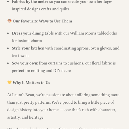
Fabrics by the metre
so you can create your own heritage-
inspired designs crafts and quilts.
Our Favourite Ways to Use Them
Dress your dining table
with our William Morris tablecloths
for instant charm
Style your kitchen
with coordinating aprons, oven gloves, and
tea towels
Sew your own
: from curtains to cushions, our floral fabric is
perfect for crafting and DIY decor
Why It Matters to Us
At Laura’s Beau, we’re passionate about offering something more
than just pretty patterns. We’re proud to bring a little piece of
design history into your home — one that’s rich with character,
artistry, and heritage.