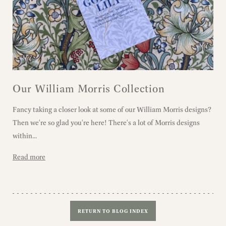
Our William Morris Collection
Fancy taking a closer look at some of our William Morris designs?
Then we're so glad you're here! There's a lot of Morris designs
within...
Read more
RETURN TO BLOG INDEX