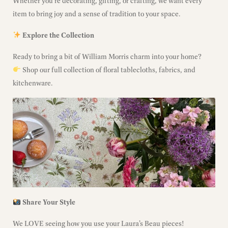
Whether you’re decorating, gifting, or crafting, we want every
item to bring joy and a sense of tradition to your space.
Explore the Collection
Ready to bring a bit of William Morris charm into your home?
Shop our full collection
of floral tablecloths, fabrics, and
kitchenware.
Share Your Style
We LOVE seeing how you use your Laura’s Beau pieces!