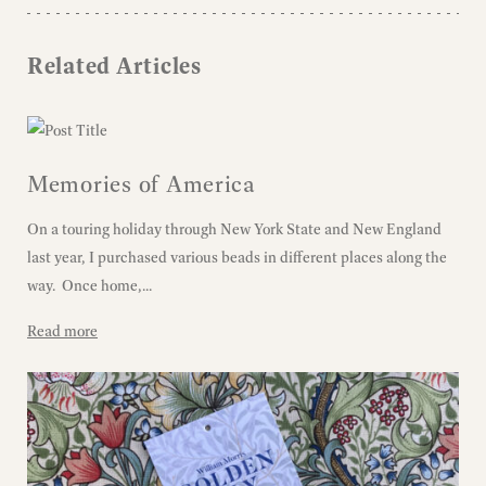
Related Articles
Memories of America
On a touring holiday through New York State and New England
last year, I purchased various beads in different places along the
way. Once home,...
Read more