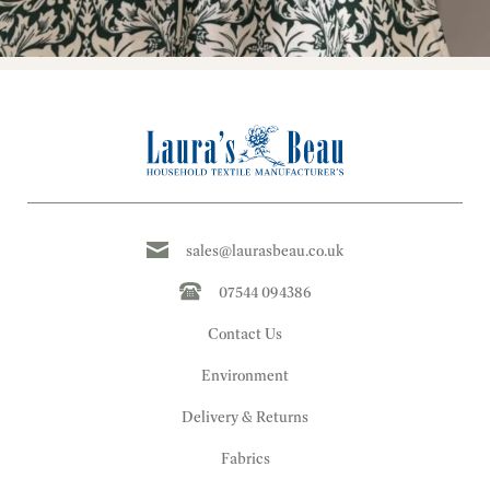
sales@laurasbeau.co.uk
07544 094386
Contact Us
Environment
Delivery & Returns
Fabrics