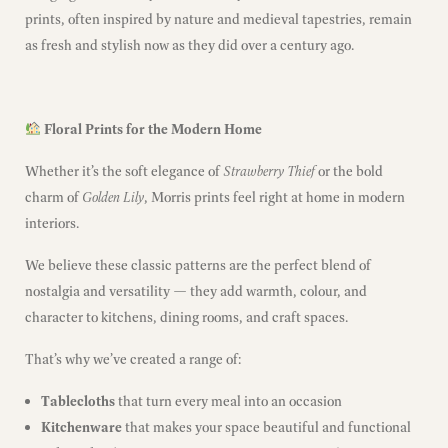
prints, often inspired by nature and medieval tapestries, remain
as fresh and stylish now as they did over a century ago.
Floral Prints for the Modern Home
Whether it’s the soft elegance of
Strawberry Thief
or the bold
charm of
Golden Lily
, Morris prints feel right at home in modern
interiors.
We believe these classic patterns are the perfect blend of
nostalgia and versatility — they add warmth, colour, and
character to kitchens, dining rooms, and craft spaces.
That’s why we’ve created a range of:
Tablecloths
that turn every meal into an occasion
Kitchenware
that makes your space beautiful and functional