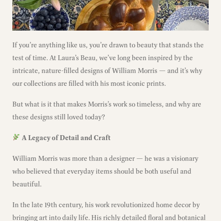
If you’re anything like us, you’re drawn to beauty that stands the
test of time. At Laura’s Beau, we’ve long been inspired by the
intricate, nature-filled designs of William Morris — and it’s why
our collections are filled with his most iconic prints.
But what is it that makes Morris’s work so timeless, and why are
these designs still loved today?
A Legacy of Detail and Craft
William Morris was more than a designer — he was a visionary
who believed that everyday items should be both useful and
beautiful.
In the late 19th century, his work revolutionized home decor by
bringing art into daily life. His richly detailed floral and botanical