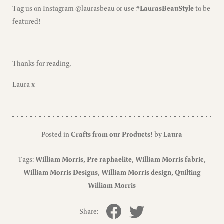
Tag us on Instagram
@laurasbeau
or use
#LaurasBeauStyle
to be
featured!
Thanks for reading,
Laura x
Posted in
Crafts from our Products!
by
Laura
Tags:
William Morris
Pre raphaelite
William Morris fabric
William Morris Designs
William Morris design
Quilting
William Morris
Share: