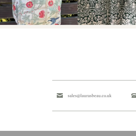
sales@laurasbeau.co.uk