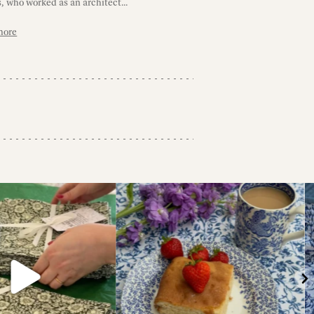
, who worked as an architect...
more