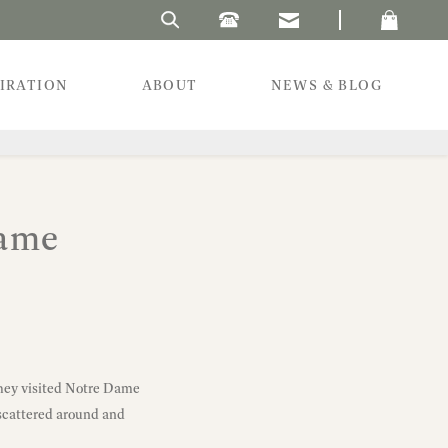
Search Laura's Beau
PIRATION
ABOUT
NEWS & BLOG
Dame
They visited Notre Dame
 scattered around and