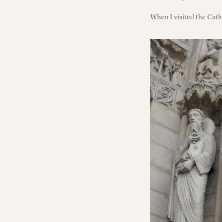
When I visited the Cathe