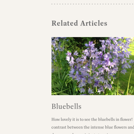
Related Articles
Bluebells
How lovely it is to see the bluebells in flower
contrast between the intense blue flowers an