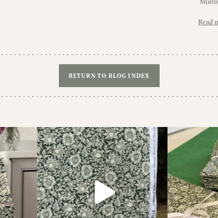
Morris
Read 
RETURN TO BLOG INDEX