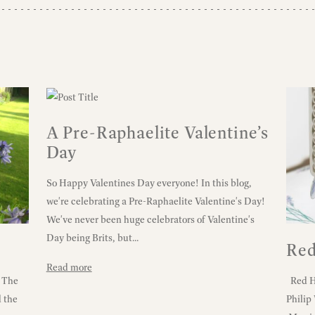
A Pre-Raphaelite Valentine’s
Day
So Happy Valentines Day everyone! In this blog,
we're celebrating a Pre-Raphaelite Valentine's Day!
We've never been huge celebrators of Valentine's
Day being Brits, but...
Red
Read more
! The
Red Ho
d the
Philip