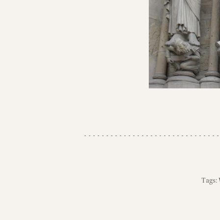
Tags: