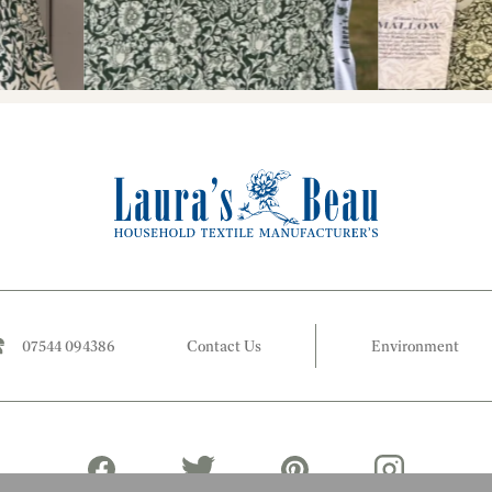
07544 094386
Contact Us
Environment