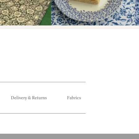
Delivery & Returns
Fabrics