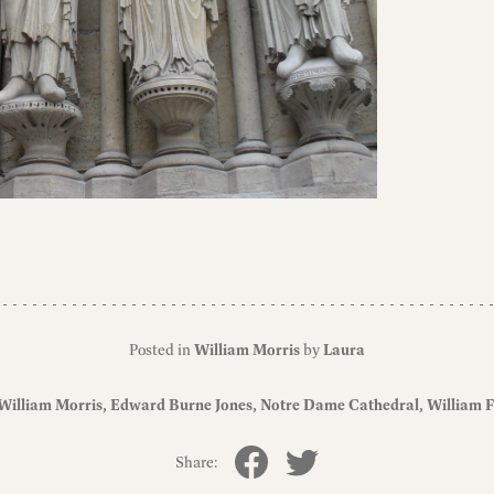
Posted in
William Morris
by
Laura
William Morris
Edward Burne Jones
Notre Dame Cathedral
William F
Share: