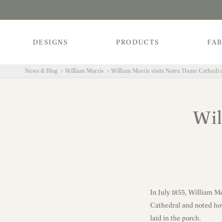
DESIGNS
PRODUCTS
FAB
News & Blog
William Morris
William Morris visits Notre Dame Cathedra
Wil
In July 1855, William M
Cathedral and noted how 
laid in the porch.