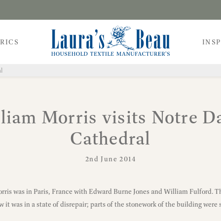
RICS
INS
l
liam Morris visits Notre 
Cathedral
2nd June 2014
orris was in Paris, France with Edward Burne Jones and William Fulford. 
it was in a state of disrepair; parts of the stonework of the building were