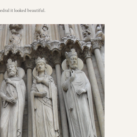
dral it looked beautiful.