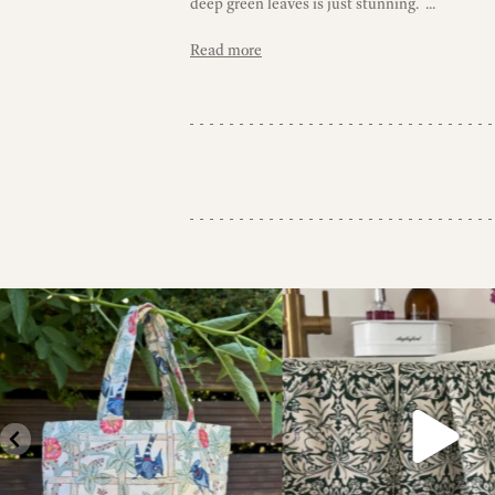
deep green leaves is just stunning. ...
Read more