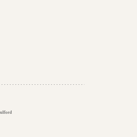
ulford