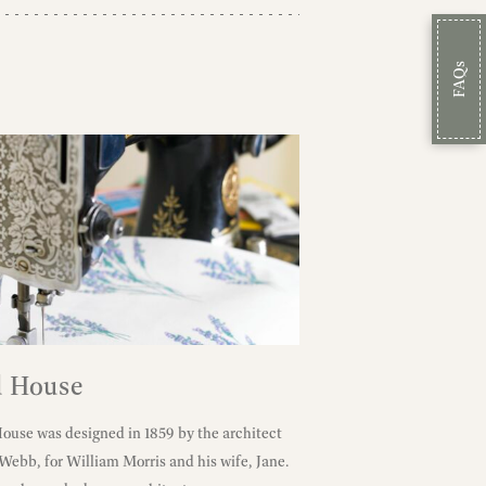
FAQs
 House
use was designed in 1859 by the architect
 Webb, for William Morris and his wife, Jane.