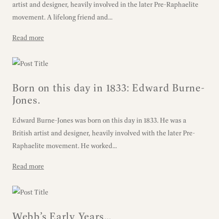
artist and designer, heavily involved in the later Pre-Raphaelite
movement. A lifelong friend and...
Read more
Born on this day in 1833: Edward Burne-
Jones.
Edward Burne-Jones was born on this day in 1833. He was a
British artist and designer, heavily involved with the later Pre-
Raphaelite movement. He worked...
Read more
Webb’s Early Years…