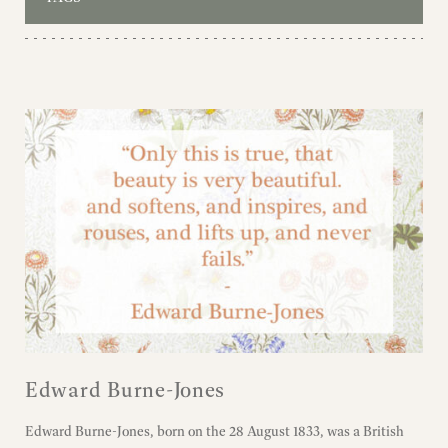
Edward Burne-Jones
Edward Burne-Jones, born on the 28 August 1833, was a British