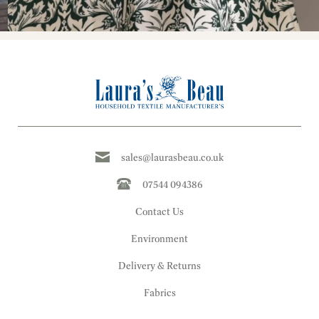
sales@laurasbeau.co.uk
07544 094386
Contact Us
Environment
Delivery & Returns
Fabrics