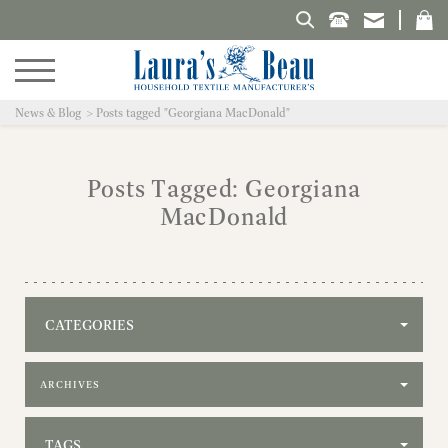
Search Laura's Beau
News & Blog
Posts tagged "Georgiana MacDonald"
Posts Tagged: Georgiana
MacDonald
CATEGORIES
Filter by archive
TAGS