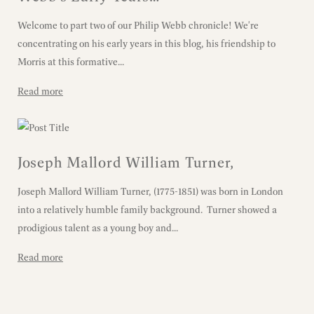
Welcome to part two of our Philip Webb chronicle! We're
concentrating on his early years in this blog, his friendship to
Morris at this formative...
Read more
Joseph Mallord William Turner,
Joseph Mallord William Turner, (1775-1851) was born in London
into a relatively humble family background. Turner showed a
prodigious talent as a young boy and...
Read more